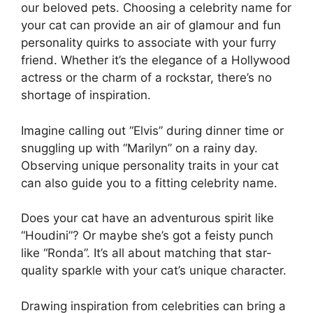
our beloved pets. Choosing a celebrity name for
your cat can provide an air of glamour and fun
personality quirks to associate with your furry
friend. Whether it’s the elegance of a Hollywood
actress or the charm of a rockstar, there’s no
shortage of inspiration.
Imagine calling out “Elvis” during dinner time or
snuggling up with “Marilyn” on a rainy day.
Observing unique personality traits in your cat
can also guide you to a fitting celebrity name.
Does your cat have an adventurous spirit like
“Houdini”? Or maybe she’s got a feisty punch
like “Ronda”. It’s all about matching that star-
quality sparkle with your cat’s unique character.
Drawing inspiration from celebrities can bring a