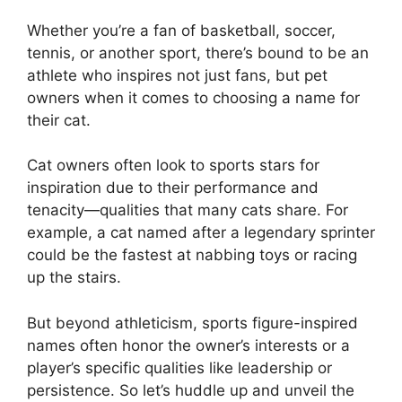
Whether you’re a fan of basketball, soccer,
tennis, or another sport, there’s bound to be an
athlete who inspires not just fans, but pet
owners when it comes to choosing a name for
their cat.
Cat owners often look to sports stars for
inspiration due to their performance and
tenacity—qualities that many cats share. For
example, a cat named after a legendary sprinter
could be the fastest at nabbing toys or racing
up the stairs.
But beyond athleticism, sports figure-inspired
names often honor the owner’s interests or a
player’s specific qualities like leadership or
persistence. So let’s huddle up and unveil the