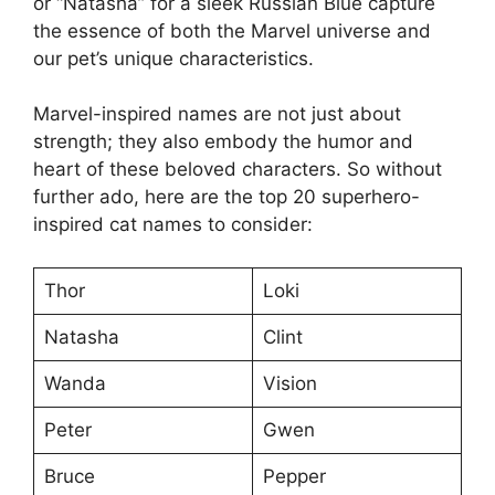
or “Natasha” for a sleek Russian Blue capture
the essence of both the Marvel universe and
our pet’s unique characteristics.
Marvel-inspired names are not just about
strength; they also embody the humor and
heart of these beloved characters. So without
further ado, here are the top 20 superhero-
inspired cat names to consider:
Thor
Loki
Natasha
Clint
Wanda
Vision
Peter
Gwen
Bruce
Pepper