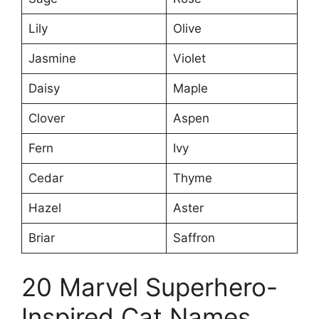
Lily
Olive
Jasmine
Violet
Daisy
Maple
Clover
Aspen
Fern
Ivy
Cedar
Thyme
Hazel
Aster
Briar
Saffron
20 Marvel Superhero-
Inspired Cat Names