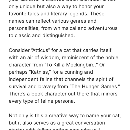
only unique but also a way to honor your
favorite tales and literary legends. These
names can reflect various genres and
personalities, from whimsical and adventurous
to classic and distinguished.
Consider “Atticus” for a cat that carries itself
with an air of wisdom, reminiscent of the noble
character from “To Kill a Mockingbird.” Or
perhaps “Katniss,” for a cunning and
independent feline that channels the spirit of
survival and bravery from “The Hunger Games.”
There’s a book character out there that mirrors
every type of feline persona.
Not only is this a creative way to name your cat,
but it also serves as a great conversation