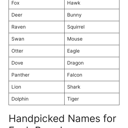
Fox
Hawk
Deer
Bunny
Raven
Squirrel
Swan
Mouse
Otter
Eagle
Dove
Dragon
Panther
Falcon
Lion
Shark
Dolphin
Tiger
Handpicked Names for