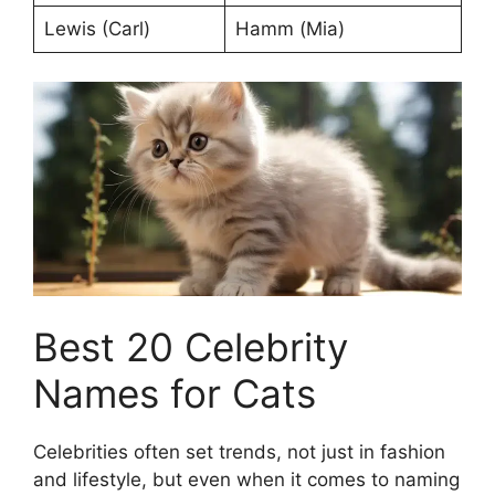
Lewis (Carl)
Hamm (Mia)
Best 20 Celebrity
Names for Cats
Celebrities often set trends, not just in fashion
and lifestyle, but even when it comes to naming