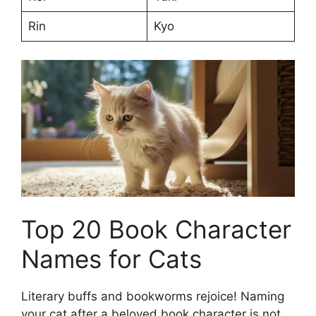
Rin
Kyo
Top 20 Book Character
Names for Cats
Literary buffs and bookworms rejoice! Naming
your cat after a beloved book character is not