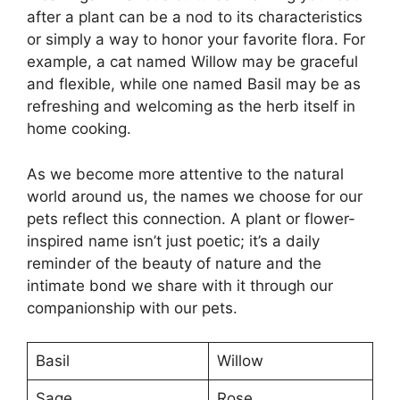
after a plant can be a nod to its characteristics
or simply a way to honor your favorite flora. For
example, a cat named Willow may be graceful
and flexible, while one named Basil may be as
refreshing and welcoming as the herb itself in
home cooking.
As we become more attentive to the natural
world around us, the names we choose for our
pets reflect this connection. A plant or flower-
inspired name isn’t just poetic; it’s a daily
reminder of the beauty of nature and the
intimate bond we share with it through our
companionship with our pets.
Basil
Willow
Sage
Rose