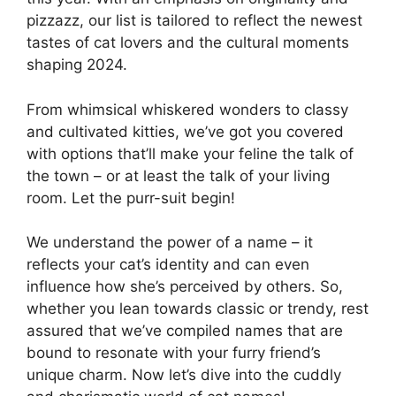
pizzazz, our list is tailored to reflect the newest
tastes of cat lovers and the cultural moments
shaping 2024.
From whimsical whiskered wonders to classy
and cultivated kitties, we’ve got you covered
with options that’ll make your feline the talk of
the town – or at least the talk of your living
room. Let the purr-suit begin!
We understand the power of a name – it
reflects your cat’s identity and can even
influence how she’s perceived by others. So,
whether you lean towards classic or trendy, rest
assured that we’ve compiled names that are
bound to resonate with your furry friend’s
unique charm. Now let’s dive into the cuddly