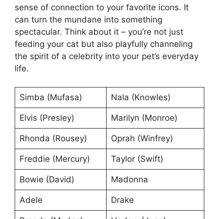
sense of connection to your favorite icons. It
can turn the mundane into something
spectacular. Think about it – you’re not just
feeding your cat but also playfully channeling
the spirit of a celebrity into your pet’s everyday
life.
Simba (Mufasa)
Nala (Knowles)
Elvis (Presley)
Marilyn (Monroe)
Rhonda (Rousey)
Oprah (Winfrey)
Freddie (Mercury)
Taylor (Swift)
Bowie (David)
Madonna
Adele
Drake