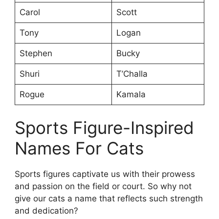
Carol
Scott
Tony
Logan
Stephen
Bucky
Shuri
T’Challa
Rogue
Kamala
Sports Figure-Inspired
Names For Cats
Sports figures captivate us with their prowess
and passion on the field or court. So why not
give our cats a name that reflects such strength
and dedication?