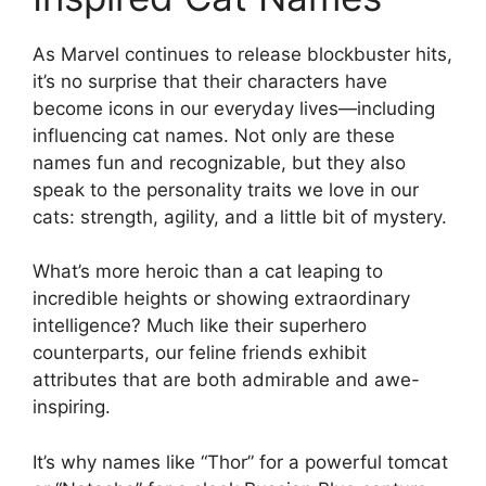
As Marvel continues to release blockbuster hits,
it’s no surprise that their characters have
become icons in our everyday lives—including
influencing cat names. Not only are these
names fun and recognizable, but they also
speak to the personality traits we love in our
cats: strength, agility, and a little bit of mystery.
What’s more heroic than a cat leaping to
incredible heights or showing extraordinary
intelligence? Much like their superhero
counterparts, our feline friends exhibit
attributes that are both admirable and awe-
inspiring.
It’s why names like “Thor” for a powerful tomcat