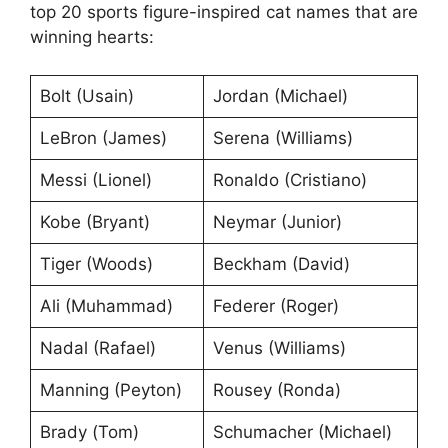
top 20 sports figure-inspired cat names that are
winning hearts:
Bolt (Usain)
Jordan (Michael)
LeBron (James)
Serena (Williams)
Messi (Lionel)
Ronaldo (Cristiano)
Kobe (Bryant)
Neymar (Junior)
Tiger (Woods)
Beckham (David)
Ali (Muhammad)
Federer (Roger)
Nadal (Rafael)
Venus (Williams)
Manning (Peyton)
Rousey (Ronda)
Brady (Tom)
Schumacher (Michael)