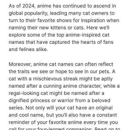
As of 2024, anime has continued to ascend in
global popularity, leading many cat owners to
turn to their favorite shows for inspiration when
naming their new kittens or cats. Here we’ll
explore some of the top anime-inspired cat
names that have captured the hearts of fans
and felines alike.
Moreover, anime cat names can often reflect
the traits we see or hope to see in our pets. A
cat with a mischievous streak might be aptly
named after a cunning anime character, while a
regal-looking cat might be named after a
dignified princess or warrior from a beloved
series. Not only will your cat have an original
and cool name, but you’ll also have a constant
reminder of your favorite anime every time you
call for your four-legged companion. Read on to