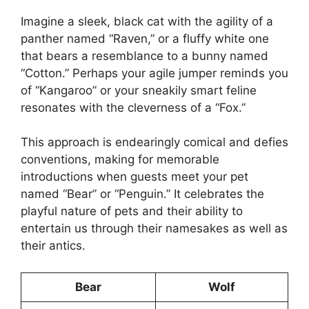
Imagine a sleek, black cat with the agility of a
panther named “Raven,” or a fluffy white one
that bears a resemblance to a bunny named
“Cotton.” Perhaps your agile jumper reminds you
of “Kangaroo” or your sneakily smart feline
resonates with the cleverness of a “Fox.”
This approach is endearingly comical and defies
conventions, making for memorable
introductions when guests meet your pet
named “Bear” or “Penguin.” It celebrates the
playful nature of pets and their ability to
entertain us through their namesakes as well as
their antics.
Bear
Wolf