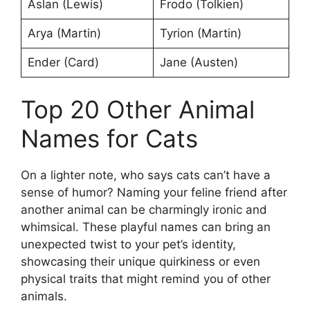
Aslan (Lewis)
Frodo (Tolkien)
Arya (Martin)
Tyrion (Martin)
Ender (Card)
Jane (Austen)
Top 20 Other Animal
Names for Cats
On a lighter note, who says cats can’t have a
sense of humor? Naming your feline friend after
another animal can be charmingly ironic and
whimsical. These playful names can bring an
unexpected twist to your pet’s identity,
showcasing their unique quirkiness or even
physical traits that might remind you of other
animals.