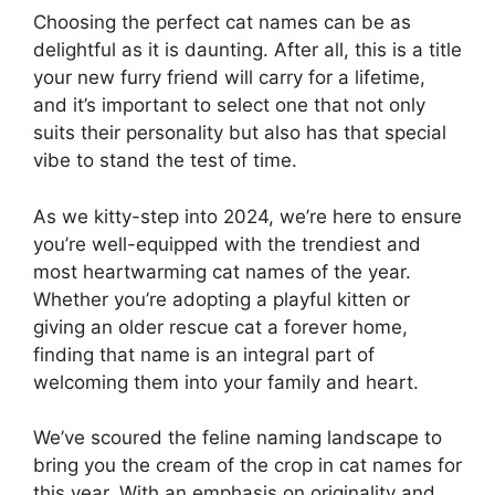
Choosing the perfect cat names can be as
delightful as it is daunting. After all, this is a title
your new furry friend will carry for a lifetime,
and it’s important to select one that not only
suits their personality but also has that special
vibe to stand the test of time.
As we kitty-step into 2024, we’re here to ensure
you’re well-equipped with the trendiest and
most heartwarming cat names of the year.
Whether you’re adopting a playful kitten or
giving an older rescue cat a forever home,
finding that name is an integral part of
welcoming them into your family and heart.
We’ve scoured the feline naming landscape to
bring you the cream of the crop in cat names for
this year. With an emphasis on originality and