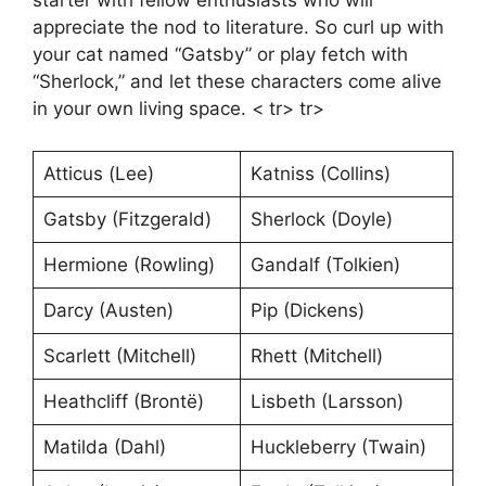
starter with fellow enthusiasts who will
appreciate the nod to literature. So curl up with
your cat named “Gatsby” or play fetch with
“Sherlock,” and let these characters come alive
in your own living space. < tr> tr>
Atticus (Lee)
Katniss (Collins)
Gatsby (Fitzgerald)
Sherlock (Doyle)
Hermione (Rowling)
Gandalf (Tolkien)
Darcy (Austen)
Pip (Dickens)
Scarlett (Mitchell)
Rhett (Mitchell)
Heathcliff (Brontë)
Lisbeth (Larsson)
Matilda (Dahl)
Huckleberry (Twain)