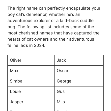
The right name can perfectly encapsulate your
boy cat’s demeanor, whether he’s an
adventurous explorer or a laid-back cuddle
bug. The following list includes some of the
most cherished names that have captured the
hearts of cat owners and their adventurous
feline lads in 2024.
Oliver
Jack
Max
Oscar
Simba
George
Louie
Gus
Jasper
Milo