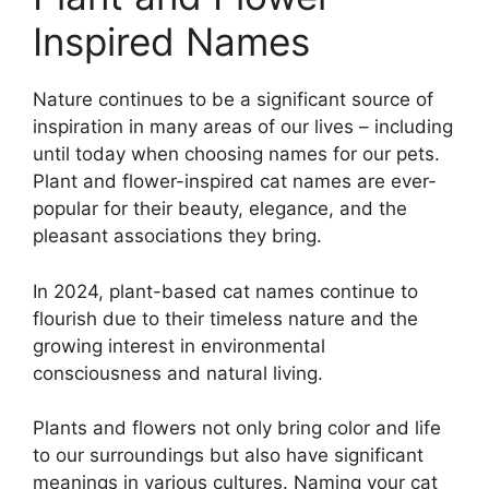
Inspired Names
Nature continues to be a significant source of
inspiration in many areas of our lives – including
until today when choosing names for our pets.
Plant and flower-inspired cat names are ever-
popular for their beauty, elegance, and the
pleasant associations they bring.
In 2024, plant-based cat names continue to
flourish due to their timeless nature and the
growing interest in environmental
consciousness and natural living.
Plants and flowers not only bring color and life
to our surroundings but also have significant
meanings in various cultures. Naming your cat