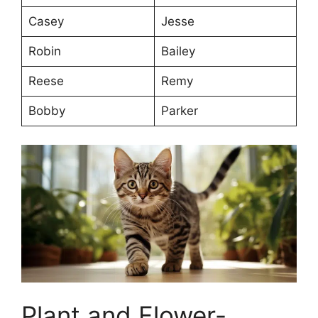
Casey
Jesse
Robin
Bailey
Reese
Remy
Bobby
Parker
Plant and Flower-