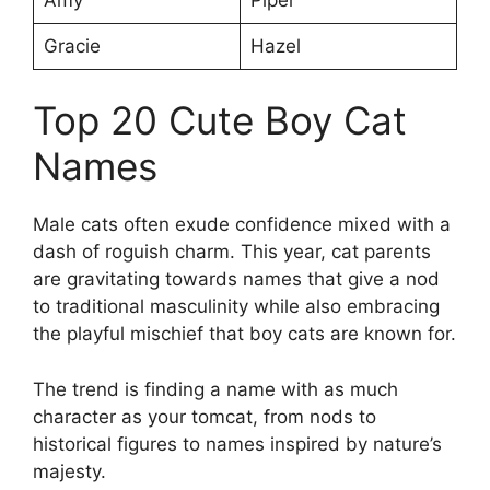
Gracie
Hazel
Top 20 Cute Boy Cat
Names
Male cats often exude confidence mixed with a
dash of roguish charm. This year, cat parents
are gravitating towards names that give a nod
to traditional masculinity while also embracing
the playful mischief that boy cats are known for.
The trend is finding a name with as much
character as your tomcat, from nods to
historical figures to names inspired by nature’s
majesty.