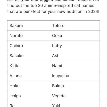
find out the top 20 anime-inspired cat names
that are purr-fect for your new addition in 2024!
Sakura
Totoro
Naruto
Goku
Chihiro
Luffy
Sasuke
Ash
Kirito
Nami
Asuna
Inuyasha
Haku
Bulma
Ichigo
Vegeta
Rei
Yuki