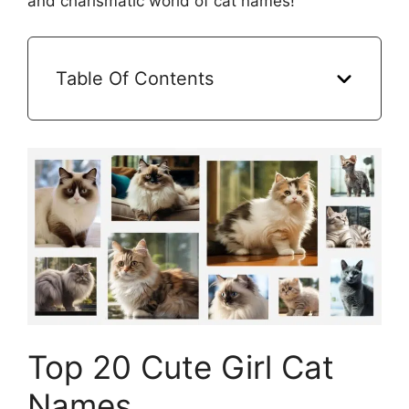
and charismatic world of cat names!
Table Of Contents
Top 20 Cute Girl Cat
Names