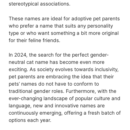
stereotypical associations.
These names are ideal for adoptive pet parents
who prefer a name that suits any personality
type or who want something a bit more original
for their feline friends.
In 2024, the search for the perfect gender-
neutral cat name has become even more
exciting. As society evolves towards inclusivity,
pet parents are embracing the idea that their
pets’ names do not have to conform to
traditional gender roles. Furthermore, with the
ever-changing landscape of popular culture and
language, new and innovative names are
continuously emerging, offering a fresh batch of
options each year.