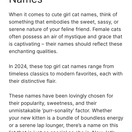
When it comes to cute girl cat names, think of
something that embodies the sweet, sassy, or
serene nature of your feline friend. Female cats
often possess an air of mystique and grace that
is captivating – their names should reflect these
enchanting qualities.
In 2024, these top girl cat names range from
timeless classics to modern favorites, each with
their distinctive flair.
These names have been lovingly chosen for
their popularity, sweetness, and their
unmistakable ‘purr-sonality’ factor. Whether
your new kitten is a bundle of boundless energy
or a serene lap lounger, there’s a name on this