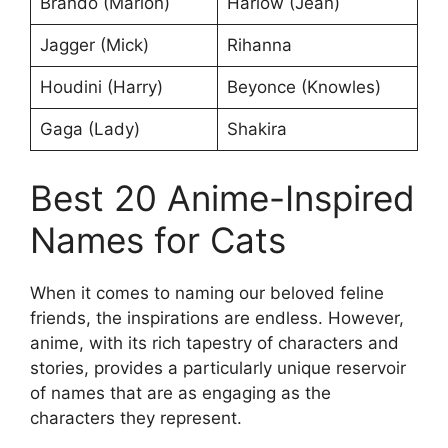
Brando (Marlon)
Harlow (Jean)
Jagger (Mick)
Rihanna
Houdini (Harry)
Beyonce (Knowles)
Gaga (Lady)
Shakira
Best 20 Anime-Inspired
Names for Cats
When it comes to naming our beloved feline
friends, the inspirations are endless. However,
anime, with its rich tapestry of characters and
stories, provides a particularly unique reservoir
of names that are as engaging as the
characters they represent.