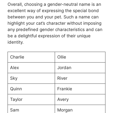
Overall, choosing a gender-neutral name is an
excellent way of expressing the special bond
between you and your pet. Such a name can
highlight your cat’s character without imposing
any predefined gender characteristics and can
be a delightful expression of their unique
identity.
Charlie
Ollie
Alex
Jordan
Sky
River
Quinn
Frankie
Taylor
Avery
Sam
Morgan