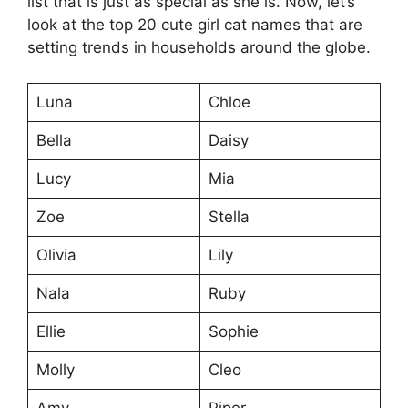
list that is just as special as she is. Now, let’s
look at the top 20 cute girl cat names that are
setting trends in households around the globe.
Luna
Chloe
Bella
Daisy
Lucy
Mia
Zoe
Stella
Olivia
Lily
Nala
Ruby
Ellie
Sophie
Molly
Cleo
Amy
Piper