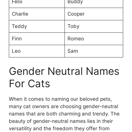
Felix
Buddy
Charlie
Cooper
Teddy
Toby
Finn
Romeo
Leo
Sam
Gender Neutral Names
For Cats
When it comes to naming our beloved pets,
many cat owners are choosing gender-neutral
names that are both charming and trendy. The
beauty of gender-neutral names lies in their
versatility and the freedom they offer from