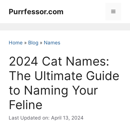
Skip
Purrfessor.com
to
Menu
content
Home
»
Blog
»
Names
2024 Cat Names:
The Ultimate Guide
to Naming Your
Feline
Last Updated on: April 13, 2024