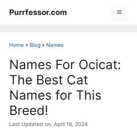
Skip
Purrfessor.com
to
Menu
content
Home
»
Blog
»
Names
Names For Ocicat:
The Best Cat
Names for This
Breed!
Last Updated on: April 18, 2024