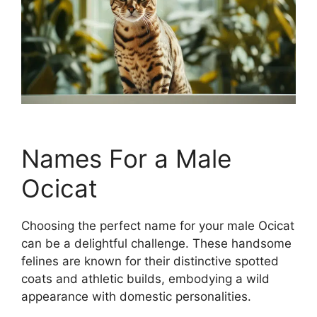
Names For a Male
Ocicat
Choosing the perfect name for your male Ocicat
can be a delightful challenge. These handsome
felines are known for their distinctive spotted
coats and athletic builds, embodying a wild
appearance with domestic personalities.