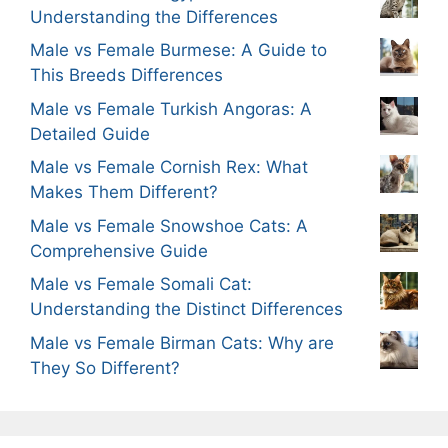
Understanding the Differences
Male vs Female Burmese: A Guide to
This Breeds Differences
Male vs Female Turkish Angoras: A
Detailed Guide
Male vs Female Cornish Rex: What
Makes Them Different?
Male vs Female Snowshoe Cats: A
Comprehensive Guide
Male vs Female Somali Cat:
Understanding the Distinct Differences
Male vs Female Birman Cats: Why are
They So Different?