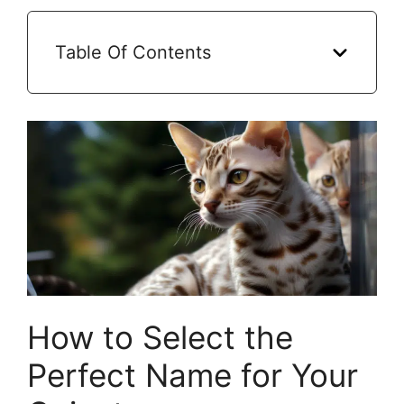
Table Of Contents
How to Select the
Perfect Name for Your