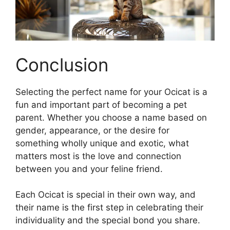
Conclusion
Selecting the perfect name for your Ocicat is a
fun and important part of becoming a pet
parent. Whether you choose a name based on
gender, appearance, or the desire for
something wholly unique and exotic, what
matters most is the love and connection
between you and your feline friend.
Each Ocicat is special in their own way, and
their name is the first step in celebrating their
individuality and the special bond you share.