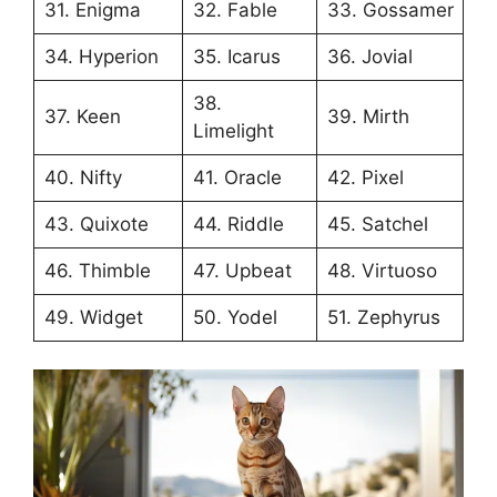
31. Enigma
32. Fable
33. Gossamer
34. Hyperion
35. Icarus
36. Jovial
38.
37. Keen
39. Mirth
Limelight
40. Nifty
41. Oracle
42. Pixel
43. Quixote
44. Riddle
45. Satchel
46. Thimble
47. Upbeat
48. Virtuoso
49. Widget
50. Yodel
51. Zephyrus