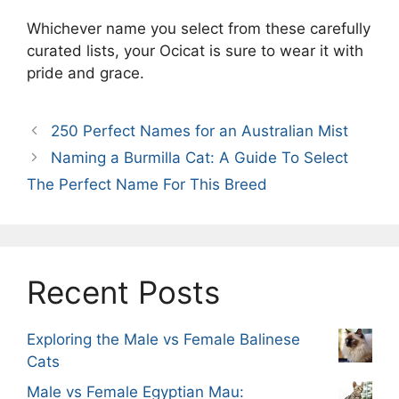
Whichever name you select from these carefully
curated lists, your Ocicat is sure to wear it with
pride and grace.
250 Perfect Names for an Australian Mist
Naming a Burmilla Cat: A Guide To Select
The Perfect Name For This Breed
Recent Posts
Exploring the Male vs Female Balinese
Cats
Male vs Female Egyptian Mau: