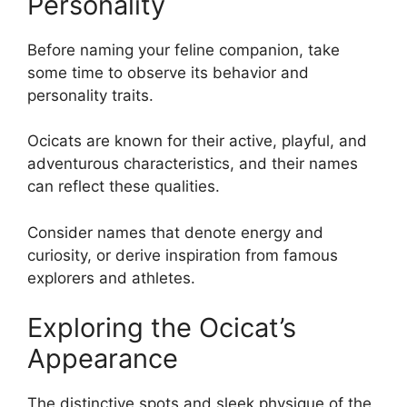
Personality
Before naming your feline companion, take
some time to observe its behavior and
personality traits.
Ocicats are known for their active, playful, and
adventurous characteristics, and their names
can reflect these qualities.
Consider names that denote energy and
curiosity, or derive inspiration from famous
explorers and athletes.
Exploring the Ocicat’s
Appearance
The distinctive spots and sleek physique of the