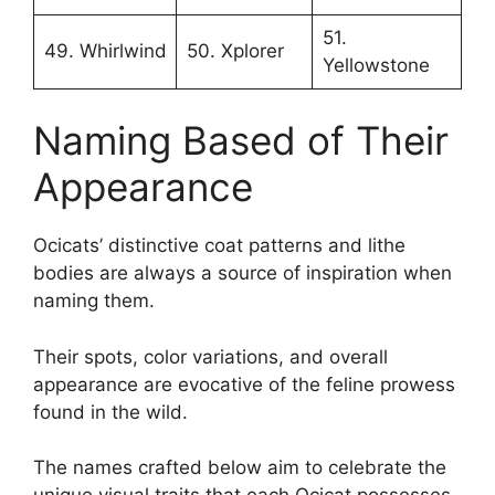
51.
49. Whirlwind
50. Xplorer
Yellowstone
Naming Based of Their
Appearance
Ocicats’ distinctive coat patterns and lithe
bodies are always a source of inspiration when
naming them.
Their spots, color variations, and overall
appearance are evocative of the feline prowess
found in the wild.
The names crafted below aim to celebrate the