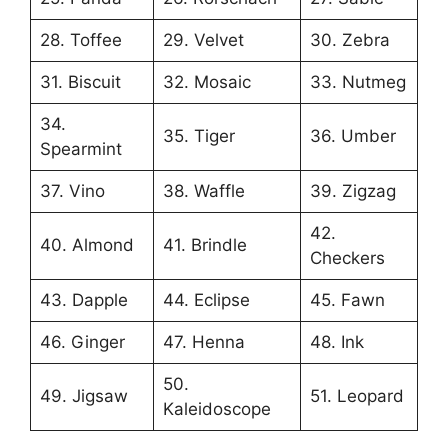
28. Toffee
29. Velvet
30. Zebra
31. Biscuit
32. Mosaic
33. Nutmeg
34.
35. Tiger
36. Umber
Spearmint
37. Vino
38. Waffle
39. Zigzag
42.
40. Almond
41. Brindle
Checkers
43. Dapple
44. Eclipse
45. Fawn
46. Ginger
47. Henna
48. Ink
50.
49. Jigsaw
51. Leopard
Kaleidoscope