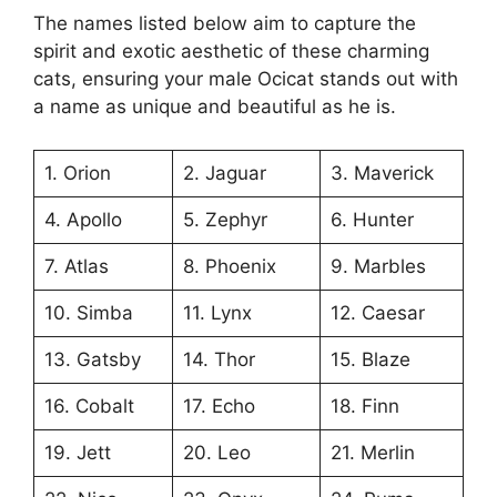
The names listed below aim to capture the
spirit and exotic aesthetic of these charming
cats, ensuring your male Ocicat stands out with
a name as unique and beautiful as he is.
1. Orion
2. Jaguar
3. Maverick
4. Apollo
5. Zephyr
6. Hunter
7. Atlas
8. Phoenix
9. Marbles
10. Simba
11. Lynx
12. Caesar
13. Gatsby
14. Thor
15. Blaze
16. Cobalt
17. Echo
18. Finn
19. Jett
20. Leo
21. Merlin