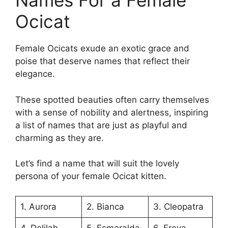
Names For a Female
Ocicat
Female Ocicats exude an exotic grace and
poise that deserve names that reflect their
elegance.
These spotted beauties often carry themselves
with a sense of nobility and alertness, inspiring
a list of names that are just as playful and
charming as they are.
Let’s find a name that will suit the lovely
persona of your female Ocicat kitten.
1. Aurora
2. Bianca
3. Cleopatra
4. Delilah
5. Esmeralda
6. Freya