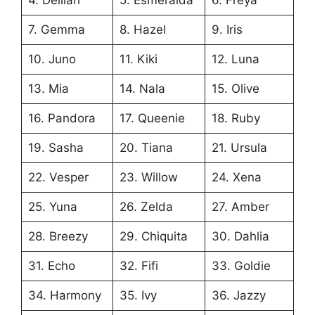
7. Gemma
8. Hazel
9. Iris
10. Juno
11. Kiki
12. Luna
13. Mia
14. Nala
15. Olive
16. Pandora
17. Queenie
18. Ruby
19. Sasha
20. Tiana
21. Ursula
22. Vesper
23. Willow
24. Xena
25. Yuna
26. Zelda
27. Amber
28. Breezy
29. Chiquita
30. Dahlia
31. Echo
32. Fifi
33. Goldie
34. Harmony
35. Ivy
36. Jazzy