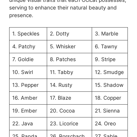
unique visual traits that each Ocicat possesses,
serving to enhance their natural beauty and
presence.
1. Speckles
2. Dotty
3. Marble
4. Patchy
5. Whisker
6. Tawny
7. Goldie
8. Patches
9. Stripe
10. Swirl
11. Tabby
12. Smudge
13. Pepper
14. Rusty
15. Shadow
16. Amber
17. Blaze
18. Copper
19. Ember
20. Cocoa
21. Sienna
22. Java
23. Licorice
24. Oreo
25. Panda
26. Rorschach
27. Sable