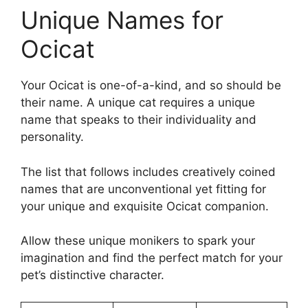
Unique Names for
Ocicat
Your Ocicat is one-of-a-kind, and so should be
their name. A unique cat requires a unique
name that speaks to their individuality and
personality.
The list that follows includes creatively coined
names that are unconventional yet fitting for
your unique and exquisite Ocicat companion.
Allow these unique monikers to spark your
imagination and find the perfect match for your
pet’s distinctive character.