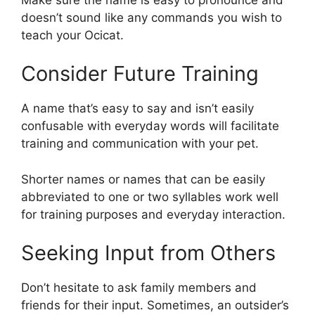
doesn’t sound like any commands you wish to
teach your Ocicat.
Consider Future Training
A name that’s easy to say and isn’t easily
confusable with everyday words will facilitate
training and communication with your pet.
Shorter names or names that can be easily
abbreviated to one or two syllables work well
for training purposes and everyday interaction.
Seeking Input from Others
Don’t hesitate to ask family members and
friends for their input. Sometimes, an outsider’s