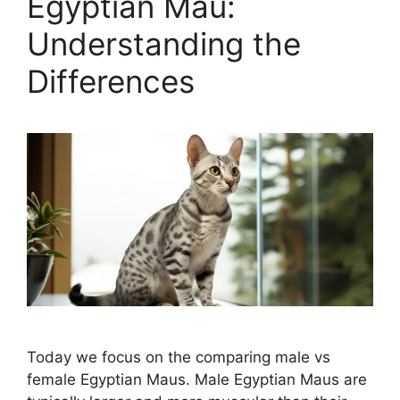
Egyptian Mau:
Understanding the
Differences
Today we focus on the comparing male vs
female Egyptian Maus. Male Egyptian Maus are