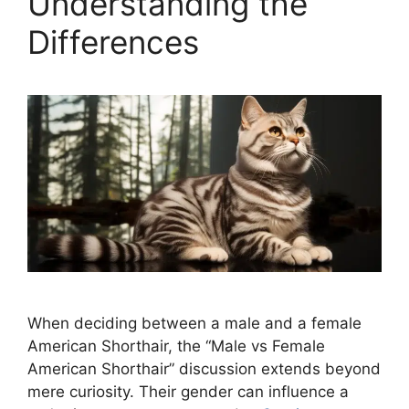
Understanding the
Differences
When deciding between a male and a female
American Shorthair, the “Male vs Female
American Shorthair” discussion extends beyond
mere curiosity. Their gender can influence a