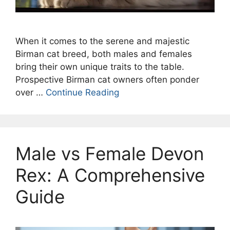
When it comes to the serene and majestic
Birman cat breed, both males and females
bring their own unique traits to the table.
Prospective Birman cat owners often ponder
over …
Continue Reading
Male vs Female Devon
Rex: A Comprehensive
Guide