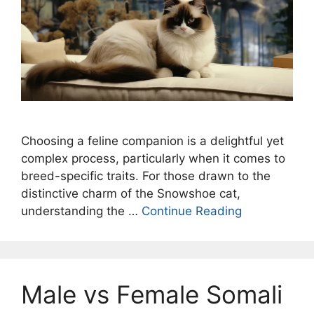
Choosing a feline companion is a delightful yet
complex process, particularly when it comes to
breed-specific traits. For those drawn to the
distinctive charm of the Snowshoe cat,
understanding the …
Continue Reading
Male vs Female Somali