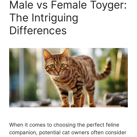
Male vs Female Toyger:
The Intriguing
Differences
When it comes to choosing the perfect feline
companion, potential cat owners often consider