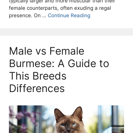
typically larger and more muscular than their
female counterparts, often exuding a regal
presence. On …
Continue Reading
Male vs Female
Burmese: A Guide to
This Breeds
Differences