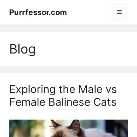
Skip
Purrfessor.com
to
Menu
content
Blog
Exploring the Male vs
Female Balinese Cats