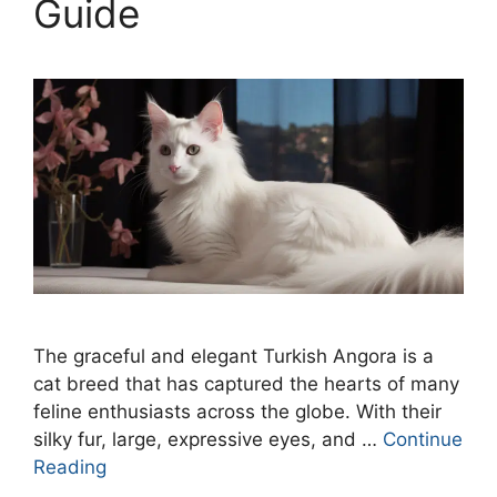
Guide
The graceful and elegant Turkish Angora is a
cat breed that has captured the hearts of many
feline enthusiasts across the globe. With their
silky fur, large, expressive eyes, and …
Continue
Reading