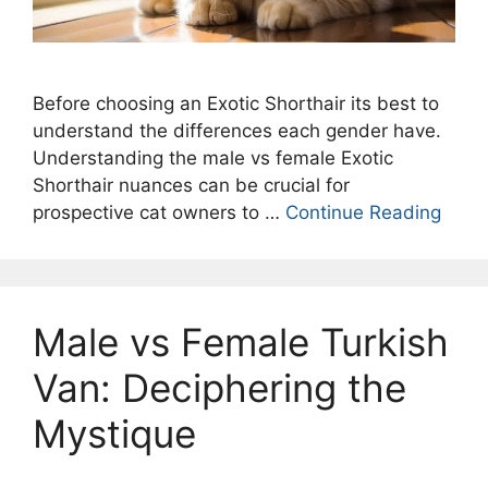
Before choosing an Exotic Shorthair its best to
understand the differences each gender have.
Understanding the male vs female Exotic
Shorthair nuances can be crucial for
prospective cat owners to …
Continue Reading
Male vs Female Turkish
Van: Deciphering the
Mystique