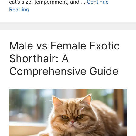
cat’s size, temperament, and …
Continue
Reading
Male vs Female Exotic
Shorthair: A
Comprehensive Guide