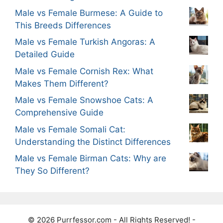
Male vs Female Burmese: A Guide to
This Breeds Differences
Male vs Female Turkish Angoras: A
Detailed Guide
Male vs Female Cornish Rex: What
Makes Them Different?
Male vs Female Snowshoe Cats: A
Comprehensive Guide
Male vs Female Somali Cat:
Understanding the Distinct Differences
Male vs Female Birman Cats: Why are
They So Different?
© 2026 Purrfessor.com - All Rights Reserved! -