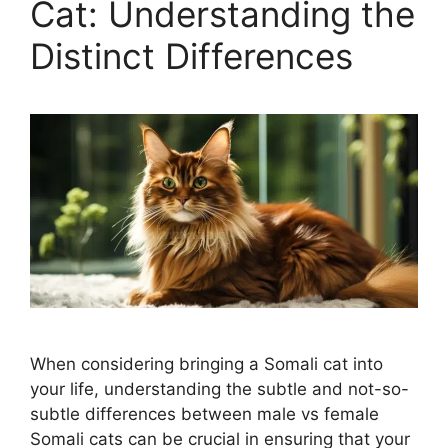
Cat: Understanding the
Distinct Differences
When considering bringing a Somali cat into
your life, understanding the subtle and not-so-
subtle differences between male vs female
Somali cats can be crucial in ensuring that your