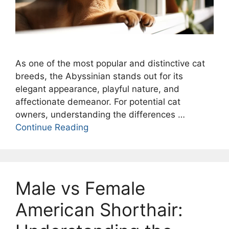
As one of the most popular and distinctive cat
breeds, the Abyssinian stands out for its
elegant appearance, playful nature, and
affectionate demeanor. For potential cat
owners, understanding the differences …
Continue Reading
Male vs Female
American Shorthair: