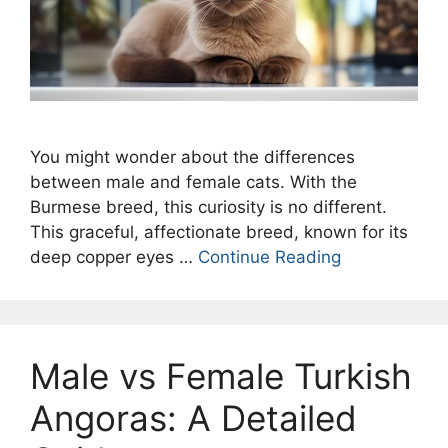
You might wonder about the differences
between male and female cats. With the
Burmese breed, this curiosity is no different.
This graceful, affectionate breed, known for its
deep copper eyes …
Continue Reading
Male vs Female Turkish
Angoras: A Detailed