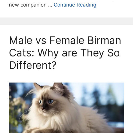
new companion …
Continue Reading
Male vs Female Birman
Cats: Why are They So
Different?