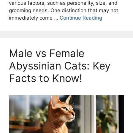
various factors, such as personality, size, and
grooming needs. One distinction that may not
immediately come …
Continue Reading
Male vs Female
Abyssinian Cats: Key
Facts to Know!