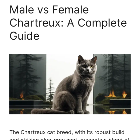
Male vs Female
Chartreux: A Complete
Guide
The Chartreux cat breed, with its robust build
and striking blue-grey coat, presents a blend of