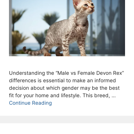
Understanding the “Male vs Female Devon Rex”
differences is essential to make an informed
decision about which gender may be the best
fit for your home and lifestyle. This breed, …
Continue Reading