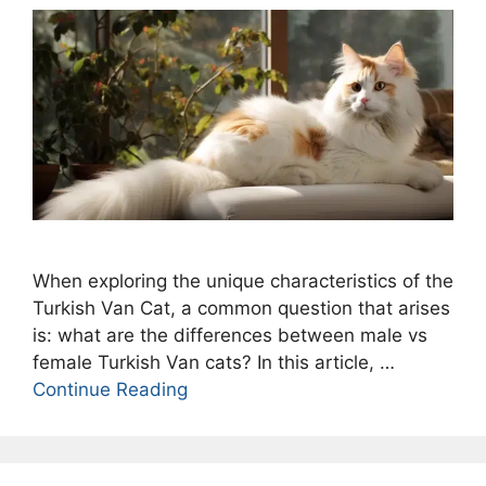
When exploring the unique characteristics of the
Turkish Van Cat, a common question that arises
is: what are the differences between male vs
female Turkish Van cats? In this article, …
Continue Reading