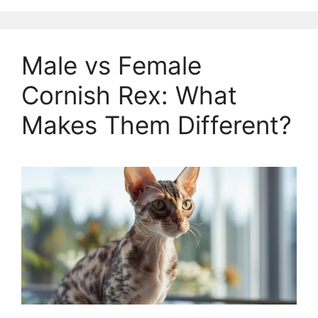
Male vs Female
Cornish Rex: What
Makes Them Different?