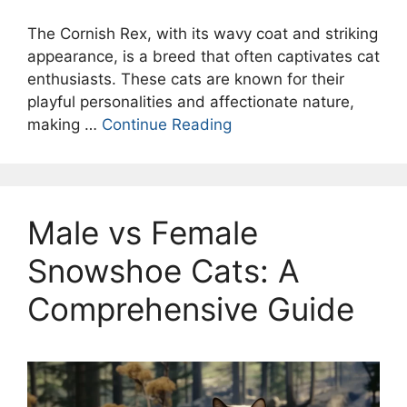
The Cornish Rex, with its wavy coat and striking
appearance, is a breed that often captivates cat
enthusiasts. These cats are known for their
playful personalities and affectionate nature,
making …
Continue Reading
Male vs Female
Snowshoe Cats: A
Comprehensive Guide