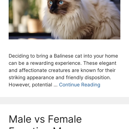
Deciding to bring a Balinese cat into your home
can be a rewarding experience. These elegant
and affectionate creatures are known for their
striking appearance and friendly disposition.
However, potential …
Continue Reading
Male vs Female