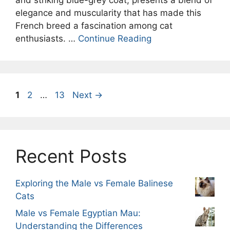
elegance and muscularity that has made this
French breed a fascination among cat
enthusiasts. …
Continue Reading
Page
Page
Page
1
2
…
13
Next
→
Recent Posts
Exploring the Male vs Female Balinese
Cats
Male vs Female Egyptian Mau:
Understanding the Differences