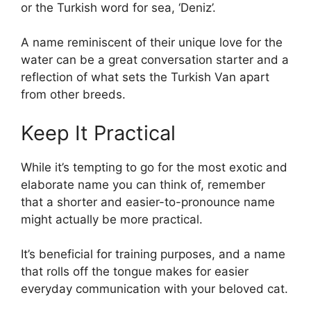
or the Turkish word for sea, ‘Deniz’.
A name reminiscent of their unique love for the
water can be a great conversation starter and a
reflection of what sets the Turkish Van apart
from other breeds.
Keep It Practical
While it’s tempting to go for the most exotic and
elaborate name you can think of, remember
that a shorter and easier-to-pronounce name
might actually be more practical.
It’s beneficial for training purposes, and a name
that rolls off the tongue makes for easier
everyday communication with your beloved cat.