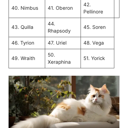
42.
40. Nimbus
41. Oberon
Pellinore
44.
43. Quilla
45. Soren
Rhapsody
46. Tyrion
47. Uriel
48. Vega
50.
49. Wraith
51. Yorick
Xeraphina