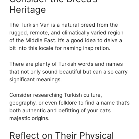
Heritage
The Turkish Van is a natural breed from the
rugged, remote, and climatically varied region
of the Middle East. It’s a good idea to delve a
bit into this locale for naming inspiration.
There are plenty of Turkish words and names
that not only sound beautiful but can also carry
significant meanings.
Consider researching Turkish culture,
geography, or even folklore to find a name that’s
both authentic and befitting of your cat’s
majestic origins.
Reflect on Their Physical