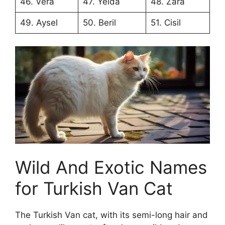
46. Vera
47. Yelda
48. Zara
49. Aysel
50. Beril
51. Cisil
Wild And Exotic Names
for Turkish Van Cat
The Turkish Van cat, with its semi-long hair and