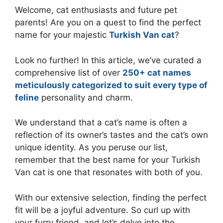
Welcome, cat enthusiasts and future pet
parents! Are you on a quest to find the perfect
name for your majestic
Turkish Van cat
?
Look no further! In this article, we’ve curated a
comprehensive list of over
250+ cat names
meticulously categorized to suit every type of
feline
personality and charm.
We understand that a cat’s name is often a
reflection of its owner’s tastes and the cat’s own
unique identity. As you peruse our list,
remember that the best name for your Turkish
Van cat is one that resonates with both of you.
With our extensive selection, finding the perfect
fit will be a joyful adventure. So curl up with
your furry friend, and let’s delve into the