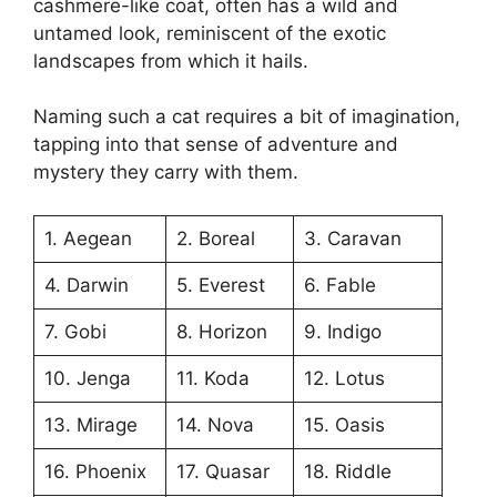
cashmere-like coat, often has a wild and
untamed look, reminiscent of the exotic
landscapes from which it hails.
Naming such a cat requires a bit of imagination,
tapping into that sense of adventure and
mystery they carry with them.
1. Aegean
2. Boreal
3. Caravan
4. Darwin
5. Everest
6. Fable
7. Gobi
8. Horizon
9. Indigo
10. Jenga
11. Koda
12. Lotus
13. Mirage
14. Nova
15. Oasis
16. Phoenix
17. Quasar
18. Riddle