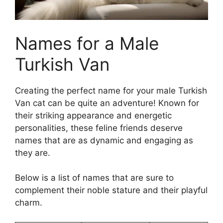
Names for a Male
Turkish Van
Creating the perfect name for your male Turkish
Van cat can be quite an adventure! Known for
their striking appearance and energetic
personalities, these feline friends deserve
names that are as dynamic and engaging as
they are.
Below is a list of names that are sure to
complement their noble stature and their playful
charm.