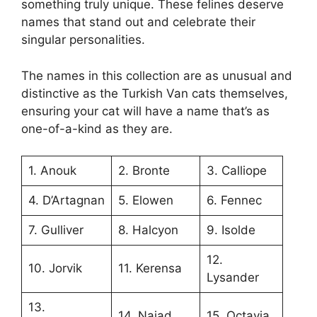
something truly unique. These felines deserve
names that stand out and celebrate their
singular personalities.
The names in this collection are as unusual and
distinctive as the Turkish Van cats themselves,
ensuring your cat will have a name that’s as
one-of-a-kind as they are.
1. Anouk
2. Bronte
3. Calliope
4. D’Artagnan
5. Elowen
6. Fennec
7. Gulliver
8. Halcyon
9. Isolde
12.
10. Jorvik
11. Kerensa
Lysander
13.
14. Naiad
15. Octavia