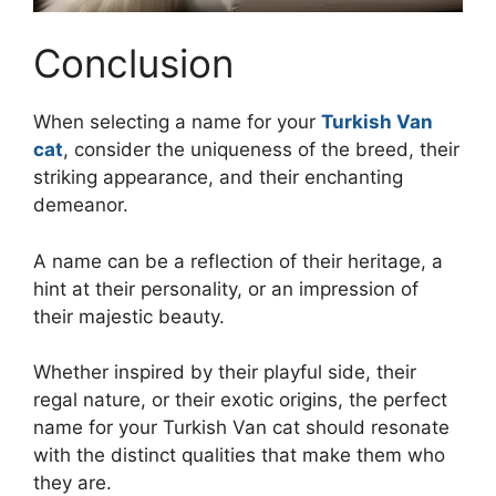
Conclusion
When selecting a name for your
Turkish Van
cat
, consider the uniqueness of the breed, their
striking appearance, and their enchanting
demeanor.
A name can be a reflection of their heritage, a
hint at their personality, or an impression of
their majestic beauty.
Whether inspired by their playful side, their
regal nature, or their exotic origins, the perfect
name for your Turkish Van cat should resonate
with the distinct qualities that make them who
they are.