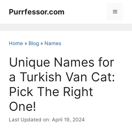
Skip
Purrfessor.com
to
Menu
content
Home
»
Blog
»
Names
Unique Names for
a Turkish Van Cat:
Pick The Right
One!
Last Updated on: April 19, 2024