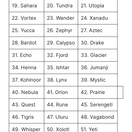
19. Sahara
20. Tundra
21. Utopia
22. Vortex
23. Wander
24. Xanadu
25. Yucca
26. Zephyr
27. Aztec
28. Bardot
29. Calypso
30. Drake
31. Echo
32. Fjord
33. Glacier
34. Henna
35. Ishtar
36. Jumanji
37. Kohinoor
38. Lynx
39. Mystic
40. Nebula
41. Orion
42. Prairie
43. Quest
44. Rune
45. Serengeti
46. Tigris
47. Uluru
48. Vagabond
49. Whisper
50. Xolotl
51. Yeti