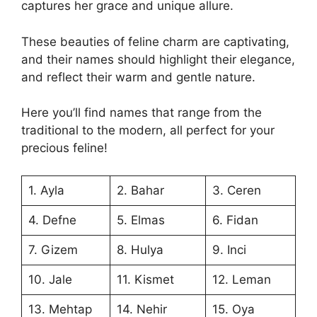
captures her grace and unique allure.
These beauties of feline charm are captivating,
and their names should highlight their elegance,
and reflect their warm and gentle nature.
Here you’ll find names that range from the
traditional to the modern, all perfect for your
precious feline!
1. Ayla
2. Bahar
3. Ceren
4. Defne
5. Elmas
6. Fidan
7. Gizem
8. Hulya
9. Inci
10. Jale
11. Kismet
12. Leman
13. Mehtap
14. Nehir
15. Oya