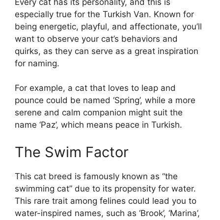
Every cat has its personality, and this is
especially true for the Turkish Van. Known for
being energetic, playful, and affectionate, you’ll
want to observe your cat’s behaviors and
quirks, as they can serve as a great inspiration
for naming.
For example, a cat that loves to leap and
pounce could be named ‘Spring’, while a more
serene and calm companion might suit the
name ‘Paz’, which means peace in Turkish.
The Swim Factor
This cat breed is famously known as “the
swimming cat” due to its propensity for water.
This rare trait among felines could lead you to
water-inspired names, such as ‘Brook’, ‘Marina’,