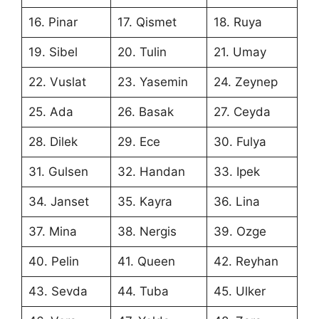
16. Pinar
17. Qismet
18. Ruya
19. Sibel
20. Tulin
21. Umay
22. Vuslat
23. Yasemin
24. Zeynep
25. Ada
26. Basak
27. Ceyda
28. Dilek
29. Ece
30. Fulya
31. Gulsen
32. Handan
33. Ipek
34. Janset
35. Kayra
36. Lina
37. Mina
38. Nergis
39. Ozge
40. Pelin
41. Queen
42. Reyhan
43. Sevda
44. Tuba
45. Ulker