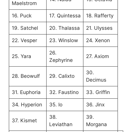
Maelstrom
16. Puck
17. Quintessa
18. Rafferty
19. Satchel
20. Thalassa
21. Ulysses
22. Vesper
23. Winslow
24. Xenon
26.
25. Yara
27. Axiom
Zephyrine
30.
28. Beowulf
29. Calixto
Decimus
31. Euphoria
32. Faustino
33. Griffin
34. Hyperion
35. Io
36. Jinx
38.
39.
37. Kismet
Leviathan
Morgana