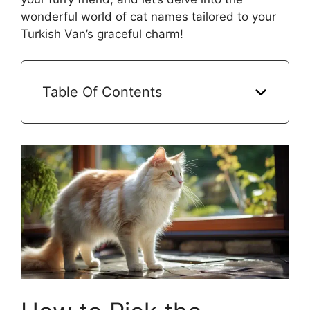
wonderful world of cat names tailored to your
Turkish Van’s graceful charm!
Table Of Contents