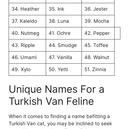
34. Heather
35. Ink
36. Jester
37. Kaleido
38. Luna
39. Mocha
40. Nutmeg
41. Ochre
42. Pepper
43. Ripple
44. Smudge
45. Toffee
46. Umami
47. Vanilla
48. Walnut
49. Xylo
50. Yetti
51. Zinnia
Unique Names For a
Turkish Van Feline
When it comes to finding a name befitting a
Turkish Van cat, you may be inclined to seek