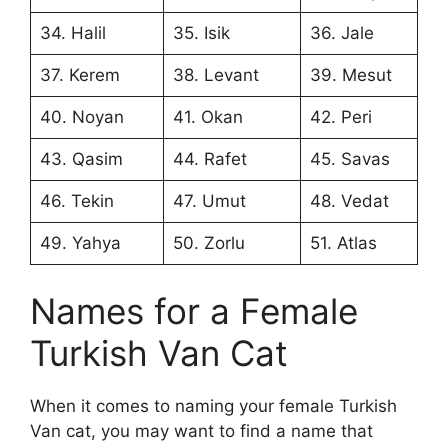
34. Halil
35. Isik
36. Jale
37. Kerem
38. Levant
39. Mesut
40. Noyan
41. Okan
42. Peri
43. Qasim
44. Rafet
45. Savas
46. Tekin
47. Umut
48. Vedat
49. Yahya
50. Zorlu
51. Atlas
Names for a Female
Turkish Van Cat
When it comes to naming your female Turkish
Van cat, you may want to find a name that