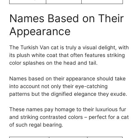
Names Based on Their
Appearance
The Turkish Van cat is truly a visual delight, with
its plush white coat that often features striking
color splashes on the head and tail.
Names based on their appearance should take
into account not only their eye-catching
patterns but the dignified elegance they exude.
These names pay homage to their luxurious fur
and striking contrasted colors – perfect for a cat
of such regal bearing.