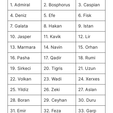
1. Admiral
2. Bosphorus
3. Caspian
4. Deniz
5. Efe
6. Fisk
7. Galata
8. Hakan
9. Istan
10. Jasper
11. Kavik
12. Lir
13. Marmara
14. Navin
15. Orhan
16. Pasha
17. Qadir
18. Rumi
19. Sirkeci
20. Tigris
21. Uzun
22. Volkan
23. Wadi
24. Xerxes
25. Yildiz
26. Zeki
27. Aslan
28. Boran
29. Ceyhan
30. Duru
31. Emir
32. Feza
33. Garp