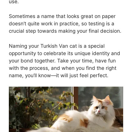
use.
Sometimes a name that looks great on paper
doesn’t quite work in practice, so testing is a
crucial step towards making your final decision.
Naming your Turkish Van cat is a special
opportunity to celebrate its unique identity and
your bond together. Take your time, have fun
with the process, and when you find the right
name, you’ll know—it will just feel perfect.