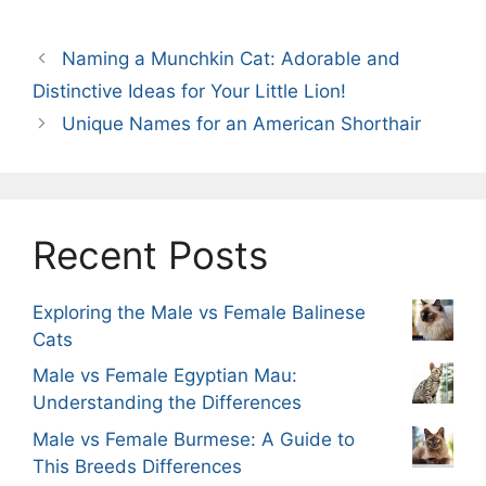
Naming a Munchkin Cat: Adorable and
Distinctive Ideas for Your Little Lion!
Unique Names for an American Shorthair
Recent Posts
Exploring the Male vs Female Balinese
Cats
Male vs Female Egyptian Mau:
Understanding the Differences
Male vs Female Burmese: A Guide to
This Breeds Differences