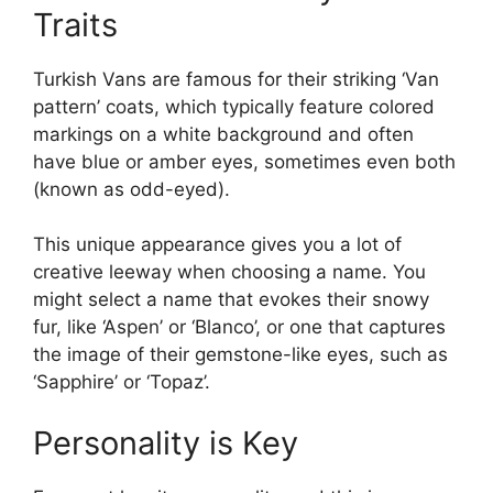
Traits
Turkish Vans are famous for their striking ‘Van
pattern’ coats, which typically feature colored
markings on a white background and often
have blue or amber eyes, sometimes even both
(known as odd-eyed).
This unique appearance gives you a lot of
creative leeway when choosing a name. You
might select a name that evokes their snowy
fur, like ‘Aspen’ or ‘Blanco’, or one that captures
the image of their gemstone-like eyes, such as
‘Sapphire’ or ‘Topaz’.
Personality is Key