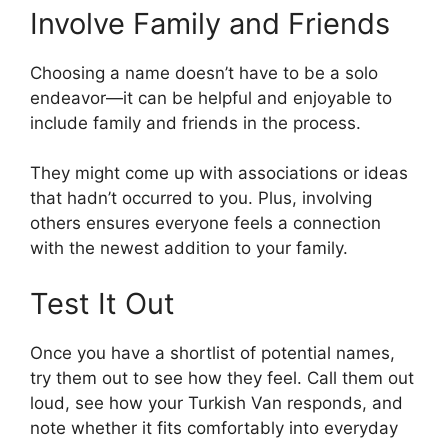
Involve Family and Friends
Choosing a name doesn’t have to be a solo
endeavor—it can be helpful and enjoyable to
include family and friends in the process.
They might come up with associations or ideas
that hadn’t occurred to you. Plus, involving
others ensures everyone feels a connection
with the newest addition to your family.
Test It Out
Once you have a shortlist of potential names,
try them out to see how they feel. Call them out
loud, see how your Turkish Van responds, and
note whether it fits comfortably into everyday