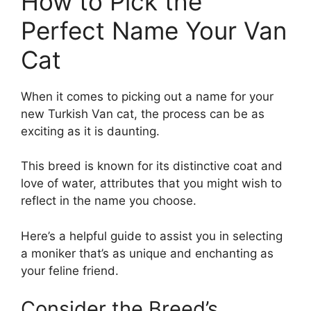
How to Pick the
Perfect Name Your Van
Cat
When it comes to picking out a name for your
new Turkish Van cat, the process can be as
exciting as it is daunting.
This breed is known for its distinctive coat and
love of water, attributes that you might wish to
reflect in the name you choose.
Here’s a helpful guide to assist you in selecting
a moniker that’s as unique and enchanting as
your feline friend.
Consider the Breed’s