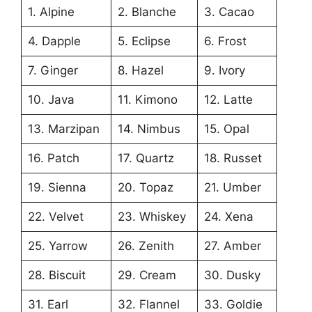
1. Alpine
2. Blanche
3. Cacao
4. Dapple
5. Eclipse
6. Frost
7. Ginger
8. Hazel
9. Ivory
10. Java
11. Kimono
12. Latte
13. Marzipan
14. Nimbus
15. Opal
16. Patch
17. Quartz
18. Russet
19. Sienna
20. Topaz
21. Umber
22. Velvet
23. Whiskey
24. Xena
25. Yarrow
26. Zenith
27. Amber
28. Biscuit
29. Cream
30. Dusky
31. Earl
32. Flannel
33. Goldie