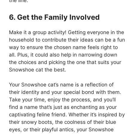
the line.
6. Get the Family Involved
Make it a group activity! Getting everyone in the
household to contribute their ideas can be a fun
way to ensure the chosen name feels right to
all. Plus, it could also help in narrowing down
the choices and picking the one that suits your
Snowshoe cat the best.
Your Snowshoe cat’s name is a reflection of
their identity and your special bond with them.
Take your time, enjoy the process, and you’ll
find a name that’s just as enchanting as your
captivating feline friend. Whether it’s inspired by
their snowy boots, the coolness of their blue
eyes, or their playful antics, your Snowshoe