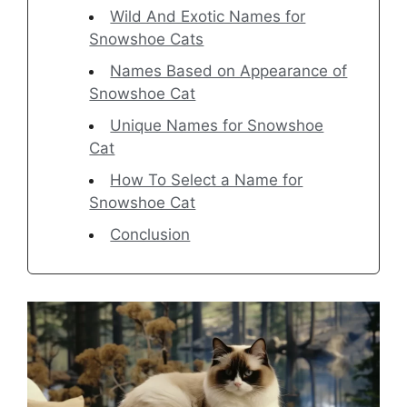
Wild And Exotic Names for
Snowshoe Cats
Names Based on Appearance of
Snowshoe Cat
Unique Names for Snowshoe
Cat
How To Select a Name for
Snowshoe Cat
Conclusion