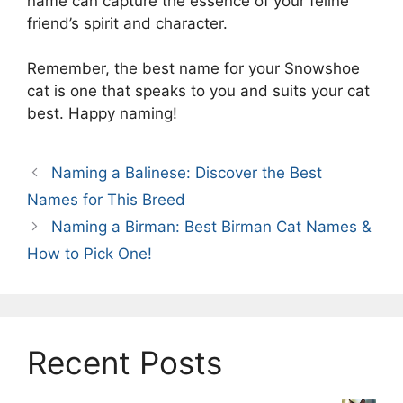
name can capture the essence of your feline
friend’s spirit and character.
Remember, the best name for your Snowshoe
cat is one that speaks to you and suits your cat
best. Happy naming!
Naming a Balinese: Discover the Best
Names for This Breed
Naming a Birman: Best Birman Cat Names &
How to Pick One!
Recent Posts