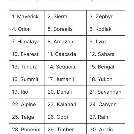
1. Maverick
2. Sierra
3. Zephyr
4. Orion
5. Borealis
6. Kodiak
7. Himalaya
8. Amazon
9. Lynx
10. Everest
11. Cascade
12. Sahara
13. Tundra
14. Sequoia
15. Bengal
16. Summit
17. Jumanji
18. Yukon
19. Rio
20. Denali
21. Savannah
22. Alpine
23. Kalahari
24. Canyon
25. Taiga
26. Gobi
27. Rain
28. Phoenix
29. Timber
30. Arctic