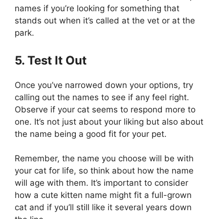
names if you’re looking for something that
stands out when it’s called at the vet or at the
park.
5. Test It Out
Once you’ve narrowed down your options, try
calling out the names to see if any feel right.
Observe if your cat seems to respond more to
one. It’s not just about your liking but also about
the name being a good fit for your pet.
Remember, the name you choose will be with
your cat for life, so think about how the name
will age with them. It’s important to consider
how a cute kitten name might fit a full-grown
cat and if you’ll still like it several years down