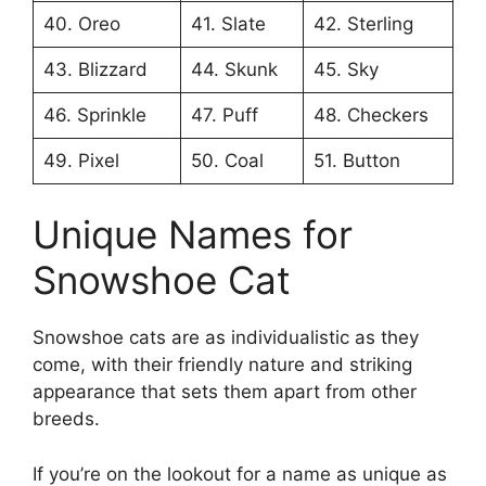
40. Oreo
41. Slate
42. Sterling
43. Blizzard
44. Skunk
45. Sky
46. Sprinkle
47. Puff
48. Checkers
49. Pixel
50. Coal
51. Button
Unique Names for
Snowshoe Cat
Snowshoe cats are as individualistic as they
come, with their friendly nature and striking
appearance that sets them apart from other
breeds.
If you’re on the lookout for a name as unique as