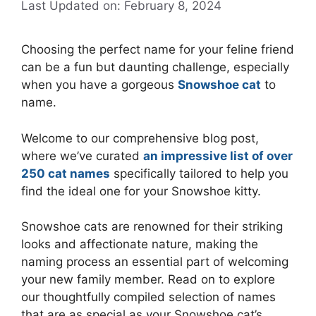
Last Updated on: February 8, 2024
Choosing the perfect name for your feline friend
can be a fun but daunting challenge, especially
when you have a gorgeous
Snowshoe cat
to
name.
Welcome to our comprehensive blog post,
where we’ve curated
an impressive list of over
250 cat names
specifically tailored to help you
find the ideal one for your Snowshoe kitty.
Snowshoe cats are renowned for their striking
looks and affectionate nature, making the
naming process an essential part of welcoming
your new family member. Read on to explore
our thoughtfully compiled selection of names
that are as special as your Snowshoe cat’s