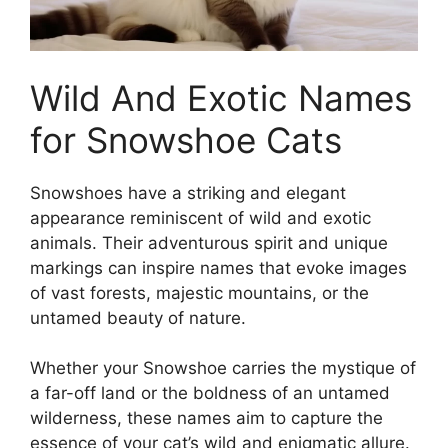
Wild And Exotic Names
for Snowshoe Cats
Snowshoes have a striking and elegant
appearance reminiscent of wild and exotic
animals. Their adventurous spirit and unique
markings can inspire names that evoke images
of vast forests, majestic mountains, or the
untamed beauty of nature.
Whether your Snowshoe carries the mystique of
a far-off land or the boldness of an untamed
wilderness, these names aim to capture the
essence of your cat’s wild and enigmatic allure.