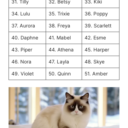
31. Tilly
32. Betsy
33. Kiki
34. Lulu
35. Trixie
36. Poppy
37. Aurora
38. Freya
39. Scarlett
40. Daphne
41. Mabel
42. Esme
43. Piper
44. Athena
45. Harper
46. Nora
47. Layla
48. Skye
49. Violet
50. Quinn
51. Amber