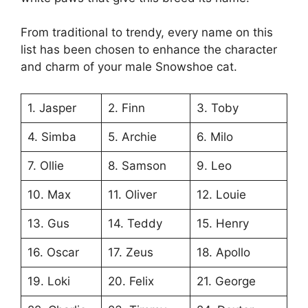
From traditional to trendy, every name on this
list has been chosen to enhance the character
and charm of your male Snowshoe cat.
1. Jasper
2. Finn
3. Toby
4. Simba
5. Archie
6. Milo
7. Ollie
8. Samson
9. Leo
10. Max
11. Oliver
12. Louie
13. Gus
14. Teddy
15. Henry
16. Oscar
17. Zeus
18. Apollo
19. Loki
20. Felix
21. George