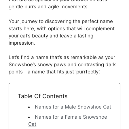
gentle purrs and agile movements.
Your journey to discovering the perfect name
starts here, with options that will complement
your cat’s beauty and leave a lasting
impression.
Let’s find a name that’s as remarkable as your
Snowshoe’s snowy paws and contrasting dark
points—a name that fits just ‘purrfectly’.
Table Of Contents
Names for a Male Snowshoe Cat
Names for a Female Snowshoe
Cat