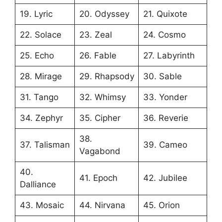
19. Lyric
20. Odyssey
21. Quixote
22. Solace
23. Zeal
24. Cosmo
25. Echo
26. Fable
27. Labyrinth
28. Mirage
29. Rhapsody
30. Sable
31. Tango
32. Whimsy
33. Yonder
34. Zephyr
35. Cipher
36. Reverie
38.
37. Talisman
39. Cameo
Vagabond
40.
41. Epoch
42. Jubilee
Dalliance
43. Mosaic
44. Nirvana
45. Orion