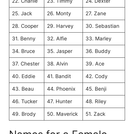
22. Charlie
23. Timmy
24. Dexter
25. Jack
26. Monty
27. Zane
28. Cooper
29. Harvey
30. Sebastian
31. Benny
32. Alfie
33. Marley
34. Bruce
35. Jasper
36. Buddy
37. Chester
38. Alvin
39. Ace
40. Eddie
41. Bandit
42. Cody
43. Beau
44. Phoenix
45. Benji
46. Tucker
47. Hunter
48. Riley
49. Brody
50. Maverick
51. Zack