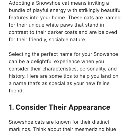
Adopting a Snowshoe cat means inviting a
bundle of playful energy with strikingly beautiful
features into your home. These cats are named
for their unique white paws that stand in
contrast to their darker coats and are beloved
for their friendly, sociable nature.
Selecting the perfect name for your Snowshoe
can be a delightful experience when you
consider their characteristics, personality, and
history. Here are some tips to help you land on
a name that’s as special as your new feline
friend.
1. Consider Their Appearance
Snowshoe cats are known for their distinct
markings. Think about their mesmerizing blue