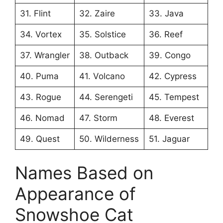
31. Flint
32. Zaire
33. Java
34. Vortex
35. Solstice
36. Reef
37. Wrangler
38. Outback
39. Congo
40. Puma
41. Volcano
42. Cypress
43. Rogue
44. Serengeti
45. Tempest
46. Nomad
47. Storm
48. Everest
49. Quest
50. Wilderness
51. Jaguar
Names Based on
Appearance of
Snowshoe Cat