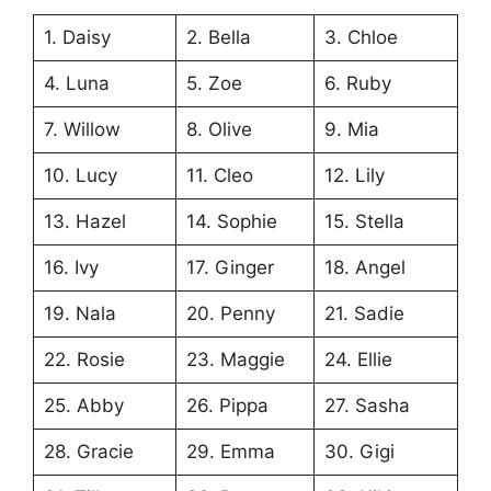
1. Daisy
2. Bella
3. Chloe
4. Luna
5. Zoe
6. Ruby
7. Willow
8. Olive
9. Mia
10. Lucy
11. Cleo
12. Lily
13. Hazel
14. Sophie
15. Stella
16. Ivy
17. Ginger
18. Angel
19. Nala
20. Penny
21. Sadie
22. Rosie
23. Maggie
24. Ellie
25. Abby
26. Pippa
27. Sasha
28. Gracie
29. Emma
30. Gigi