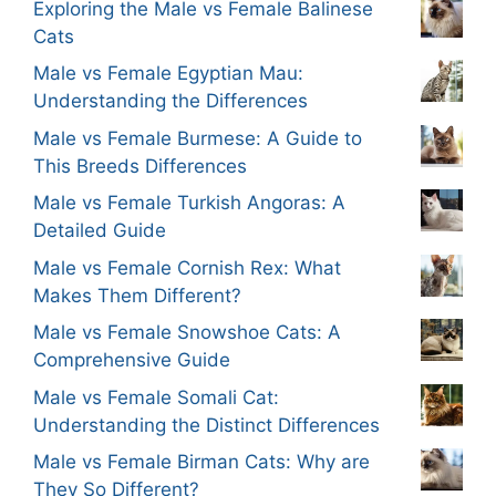
Exploring the Male vs Female Balinese
Cats
Male vs Female Egyptian Mau:
Understanding the Differences
Male vs Female Burmese: A Guide to
This Breeds Differences
Male vs Female Turkish Angoras: A
Detailed Guide
Male vs Female Cornish Rex: What
Makes Them Different?
Male vs Female Snowshoe Cats: A
Comprehensive Guide
Male vs Female Somali Cat:
Understanding the Distinct Differences
Male vs Female Birman Cats: Why are
They So Different?