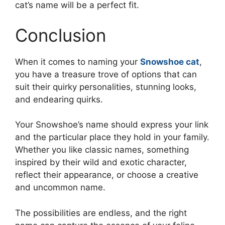
cat’s name will be a perfect fit.
Conclusion
When it comes to naming your
Snowshoe cat
,
you have a treasure trove of options that can
suit their quirky personalities, stunning looks,
and endearing quirks.
Your Snowshoe’s name should express your link
and the particular place they hold in your family.
Whether you like classic names, something
inspired by their wild and exotic character,
reflect their appearance, or choose a creative
and uncommon name.
The possibilities are endless, and the right