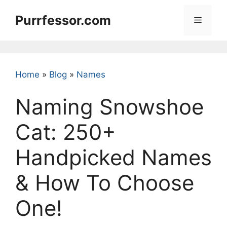
Skip
Purrfessor.com
to
Menu
content
Home
»
Blog
»
Names
Naming Snowshoe
Cat: 250+
Handpicked Names
& How To Choose
One!