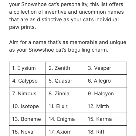
your Snowshoe cat’s personality, this list offers
a collection of inventive and uncommon names
that are as distinctive as your cat’s individual
paw prints.
Aim for a name that’s as memorable and unique
as your Snowshoe cat’s beguiling charm.
1. Elysium
2. Zenith
3. Vesper
4. Calypso
5. Quasar
6. Allegro
7. Nimbus
8. Zinnia
9. Halcyon
10. Isotope
11. Elixir
12. Mirth
13. Boheme
14. Enigma
15. Karma
16. Nova
17. Axiom
18. Riff