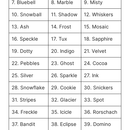
7. Bluebell
8. Marble
9. Misty
10. Snowball
11. Shadow
12. Whiskers
13. Ash
14. Frost
15. Mosaic
16. Speckle
17. Tux
18. Sapphire
19. Dotty
20. Indigo
21. Velvet
22. Pebbles
23. Ghost
24. Cocoa
25. Silver
26. Sparkle
27. Ink
28. Snowflake
29. Cookie
30. Snickers
31. Stripes
32. Glacier
33. Spot
34. Freckle
35. Icicle
36. Rorschach
37. Bandit
38. Eclipse
39. Domino