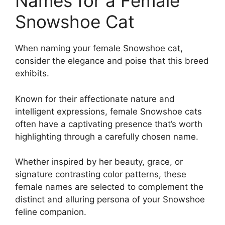
Names for a Female
Snowshoe Cat
When naming your female Snowshoe cat,
consider the elegance and poise that this breed
exhibits.
Known for their affectionate nature and
intelligent expressions, female Snowshoe cats
often have a captivating presence that’s worth
highlighting through a carefully chosen name.
Whether inspired by her beauty, grace, or
signature contrasting color patterns, these
female names are selected to complement the
distinct and alluring persona of your Snowshoe
feline companion.