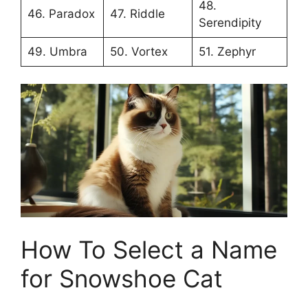
48.
46. Paradox
47. Riddle
Serendipity
49. Umbra
50. Vortex
51. Zephyr
How To Select a Name
for Snowshoe Cat