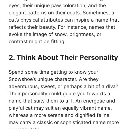
eyes, their unique paw coloration, and the
elegant patterns on their coats. Sometimes, a
cat’s physical attributes can inspire a name that
reflects their beauty. For instance, names that
evoke the image of snow, brightness, or
contrast might be fitting.
2. Think About Their Personality
Spend some time getting to know your
Snowshoe’s unique character. Are they
adventurous, sweet, or perhaps a bit of a diva?
Their personality could guide you towards a
name that suits them to a T. An energetic and
playful cat may suit an equally vibrant name,
whereas a more serene and dignified feline
may carry a classic or sophisticated name more