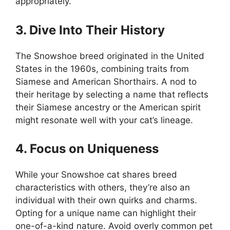
appropriately.
3. Dive Into Their History
The Snowshoe breed originated in the United
States in the 1960s, combining traits from
Siamese and American Shorthairs. A nod to
their heritage by selecting a name that reflects
their Siamese ancestry or the American spirit
might resonate well with your cat’s lineage.
4. Focus on Uniqueness
While your Snowshoe cat shares breed
characteristics with others, they’re also an
individual with their own quirks and charms.
Opting for a unique name can highlight their
one-of-a-kind nature. Avoid overly common pet