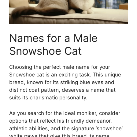
Names for a Male
Snowshoe Cat
Choosing the perfect male name for your
Snowshoe cat is an exciting task. This unique
breed, known for its striking blue eyes and
distinct coat pattern, deserves a name that
suits its charismatic personality.
As you search for the ideal moniker, consider
options that reflect his friendly demeanor,
athletic abilities, and the signature ‘snowshoe’
white paws that give this breed its name.