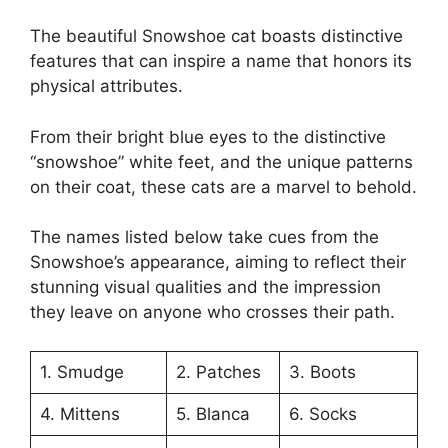
The beautiful Snowshoe cat boasts distinctive
features that can inspire a name that honors its
physical attributes.
From their bright blue eyes to the distinctive
“snowshoe” white feet, and the unique patterns
on their coat, these cats are a marvel to behold.
The names listed below take cues from the
Snowshoe’s appearance, aiming to reflect their
stunning visual qualities and the impression
they leave on anyone who crosses their path.
1. Smudge
2. Patches
3. Boots
4. Mittens
5. Blanca
6. Socks