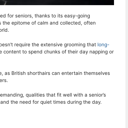
ed for seniors, thanks to its easy-going
s the epitome of calm and collected, often
rld.
oesn’t require the extensive grooming that
long-
te content to spend chunks of their day napping or
e, as British shorthairs can entertain themselves
ers.
anding, qualities that fit well with a senior’s
s and the need for quiet times during the day.