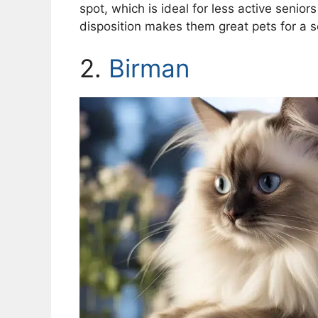
spot, which is ideal for less active senior
disposition makes them great pets for a 
2.
Birman