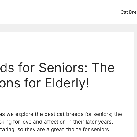
Cat Br
ds for Seniors: The
s for Elderly!
s we explore the best cat breeds for seniors; the
ing for love and affection in their later years.
aring, so they are a great choice for seniors.