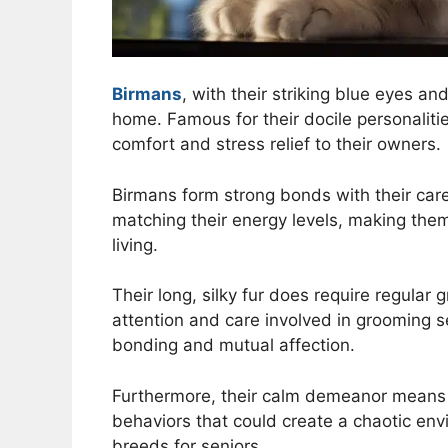
Birmans
, with their striking blue eyes an
home. Famous for their docile personalit
comfort and stress relief to their owners.
Birmans form strong bonds with their care
matching their energy levels, making them
living.
Their long, silky fur does require regular
attention and care involved in grooming se
bonding and mutual affection.
Furthermore, their calm demeanor means th
behaviors that could create a chaotic en
breeds for seniors.