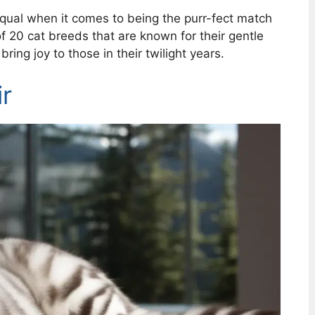
equal when it comes to being the purr-fect match
of 20 cat breeds that are known for their gentle
ring joy to those in their twilight years.
r