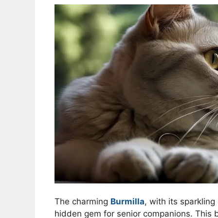
The charming
Burmilla
, with its sparklin
hidden gem for senior companions. This br