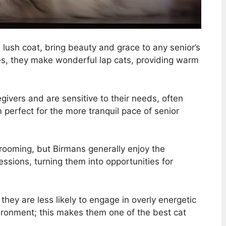
d lush coat, bring beauty and grace to any senior’s
ies, they make wonderful lap cats, providing warm
givers and are sensitive to their needs, often
 perfect for the more tranquil pace of senior
 grooming, but Birmans generally enjoy the
ssions, turning them into opportunities for
ey are less likely to engage in overly energetic
vironment; this makes them one of the best cat