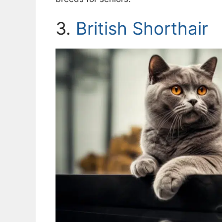
3.
British Shorthair