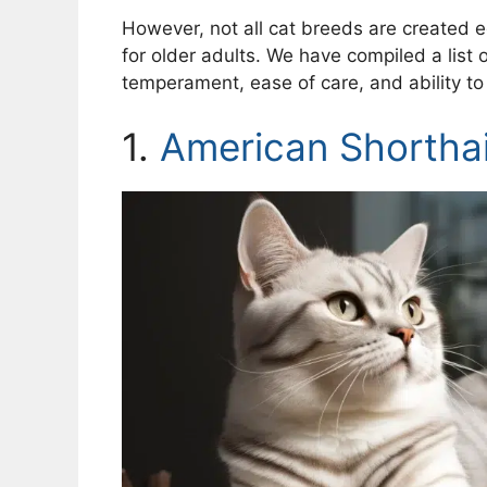
However, not all cat breeds are created 
for older adults. We have compiled a list 
temperament, ease of care, and ability to b
1.
American Shorthai