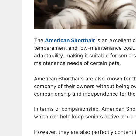
The
American Shorthair
is an excellent 
temperament and low-maintenance coat. T
adaptability, making it suitable for senio
maintenance needs of certain pets.
American Shorthairs are also known for th
company of their owners without being ov
companionship and independence for the 
In terms of companionship, American Shorth
which can help keep seniors active and 
However, they are also perfectly content 