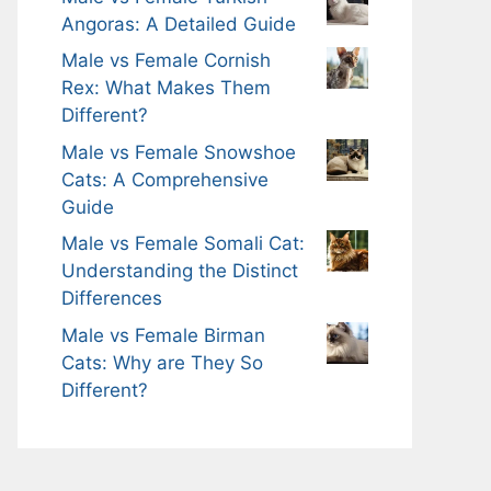
Angoras: A Detailed Guide
Male vs Female Cornish
Rex: What Makes Them
Different?
Male vs Female Snowshoe
Cats: A Comprehensive
Guide
Male vs Female Somali Cat:
Understanding the Distinct
Differences
Male vs Female Birman
Cats: Why are They So
Different?