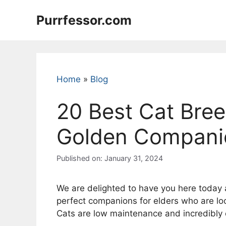
Skip
Purrfessor.com
to
content
Home
»
Blog
20 Best Cat Bree
Golden Companion
Published on: January 31, 2024
We are delighted to have you here today a
perfect companions for elders who are look
Cats are low maintenance and incredibly c