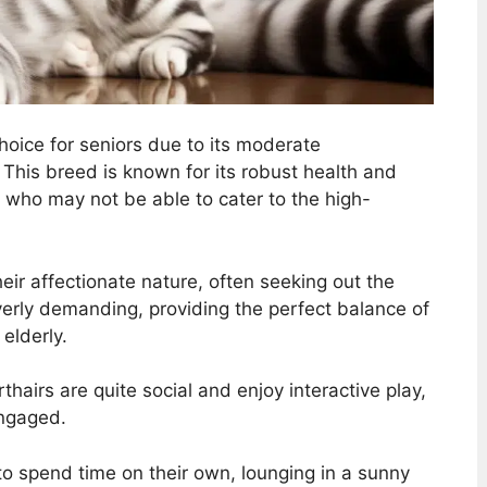
choice for seniors due to its moderate
his breed is known for its robust health and
rs who may not be able to cater to the high-
eir affectionate nature, often seeking out the
erly demanding, providing the perfect balance of
elderly.
airs are quite social and enjoy interactive play,
engaged.
to spend time on their own, lounging in a sunny