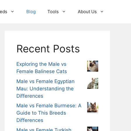
eeds
Blog
Tools
About Us
Recent Posts
Exploring the Male vs
Female Balinese Cats
Male vs Female Egyptian
Mau: Understanding the
Differences
Male vs Female Burmese: A
Guide to This Breeds
Differences
Male vs Female Turkish