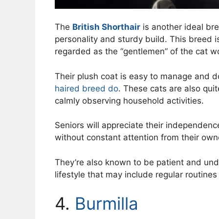
The
British Shorthair
is another ideal bre
personality and sturdy build. This breed i
regarded as the “gentlemen” of the cat wo
Their plush coat is easy to manage and d
haired breed do
. These cats are also qui
calmly observing household activities.
Seniors will appreciate their independenc
without constant attention from their own
They’re also known to be patient and undem
lifestyle that may include regular routine
4.
Burmilla