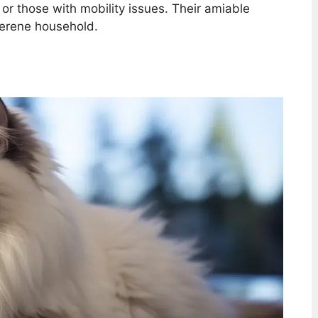
s or those with mobility issues. Their amiable
serene household.