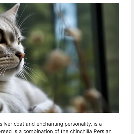
g silver coat and enchanting personality, is a
eed is a combination of the chinchilla Persian