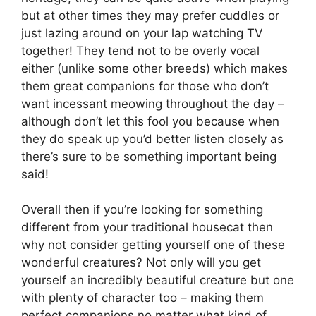
but at other times they may prefer cuddles or
just lazing around on your lap watching TV
together! They tend not to be overly vocal
either (unlike some other breeds) which makes
them great companions for those who don’t
want incessant meowing throughout the day –
although don’t let this fool you because when
they do speak up you’d better listen closely as
there’s sure to be something important being
said!
Overall then if you’re looking for something
different from your traditional housecat then
why not consider getting yourself one of these
wonderful creatures? Not only will you get
yourself an incredibly beautiful creature but one
with plenty of character too – making them
perfect companions no matter what kind of