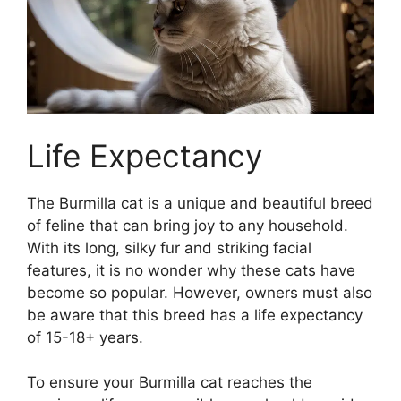
Life Expectancy
The Burmilla cat is a unique and beautiful breed
of feline that can bring joy to any household.
With its long, silky fur and striking facial
features, it is no wonder why these cats have
become so popular. However, owners must also
be aware that this breed has a life expectancy
of 15-18+ years.
To ensure your Burmilla cat reaches the