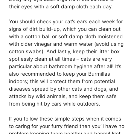
their eyes with a soft damp cloth each day.
You should check your cat’s ears each week for
signs of dirt build-up, which you can clean out
with a cotton ball or soft damp cloth moistened
with cider vinegar and warm water (avoid using
cotton swabs). And lastly, keep their litter box
spotlessly clean at all times – cats are very
particular about bathroom hygiene after all! It’s
also recommended to keep your Burmillas
indoors; this will protect them from potential
diseases spread by other cats and dogs, and
attacks by wild animals, and keep them safe
from being hit by cars while outdoors.
If you follow these simple steps when it comes
to caring for your furry friend then you’ll have no
problem keeping them healthy and happy! Not