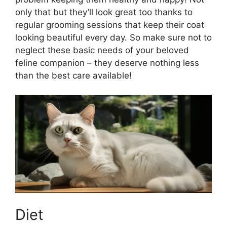
only that but they’ll look great too thanks to
regular grooming sessions that keep their coat
looking beautiful every day. So make sure not to
neglect these basic needs of your beloved
feline companion – they deserve nothing less
than the best care available!
Diet