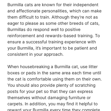
Burmilla cats are known for their independent
and affectionate personalities, which can make
them difficult to train. Although they’re not as
eager to please as some other breeds of cats,
Burmillas do respond well to positive
reinforcement and rewards-based training. To
ensure a successful training experience with
your Burmilla, it’s important to be patient and
consistent in your approach.
When housebreaking a Burmilla cat, use litter
boxes or pads in the same area each time until
the cat is comfortable using them on their own.
You should also provide plenty of scratching
posts for your pet so that they can express
themselves without damaging furniture or
carpets. In addition, you may find it helpful to
reward your Burmilla every time they complete