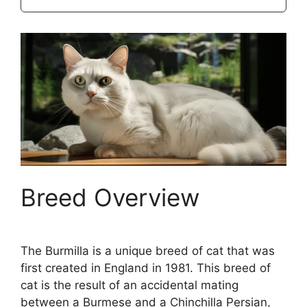
Breed Overview
The Burmilla is a unique breed of cat that was
first created in England in 1981. This breed of
cat is the result of an accidental mating
between a Burmese and a Chinchilla Persian,