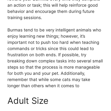
an action or task; this will help reinforce good
behavior and encourage them during future
training sessions.
Burmas tend to be very intelligent animals who
enjoy learning new things; however, it’s
important not to push too hard when teaching
commands or tricks since this could lead to
frustration on both ends. If possible, try
breaking down complex tasks into several small
steps so that the process is more manageable
for both you and your pet. Additionally,
remember that while some cats may take
longer than others when it comes to
Adult Size