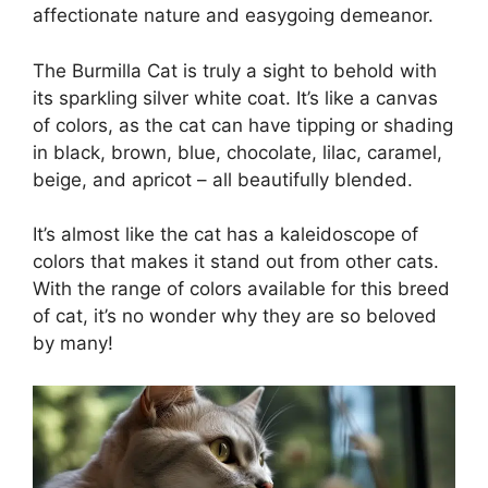
affectionate nature and easygoing demeanor.
The Burmilla Cat is truly a sight to behold with
its sparkling silver white coat. It’s like a canvas
of colors, as the cat can have tipping or shading
in black, brown, blue, chocolate, lilac, caramel,
beige, and apricot – all beautifully blended.
It’s almost like the cat has a kaleidoscope of
colors that makes it stand out from other cats.
With the range of colors available for this breed
of cat, it’s no wonder why they are so beloved
by many!