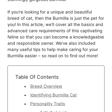
If you’re looking for a unique and beautiful
breed of cat, then the Burmilla is just the pet for
you! In this article, we’ll cover all the basics and
advanced care requirements of this captivating
feline so that you can become a knowledgeable
and responsible owner. We’ve also included
many useful tips to help make caring for your
Burmilla easier – so read on to find out more!
Table Of Contents
Breed Overview
Identifying Burmilla Cat
Personality Traits