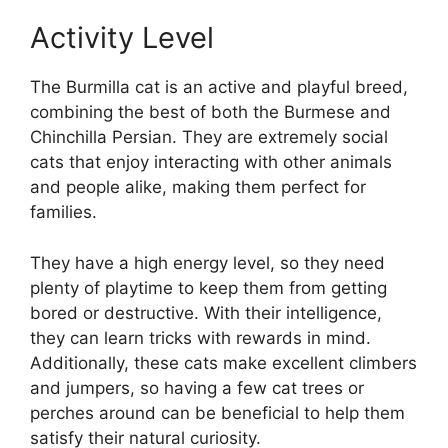
Activity Level
The Burmilla cat is an active and playful breed,
combining the best of both the Burmese and
Chinchilla Persian. They are extremely social
cats that enjoy interacting with other animals
and people alike, making them perfect for
families.
They have a high energy level, so they need
plenty of playtime to keep them from getting
bored or destructive. With their intelligence,
they can learn tricks with rewards in mind.
Additionally, these cats make excellent climbers
and jumpers, so having a few cat trees or
perches around can be beneficial to help them
satisfy their natural curiosity.