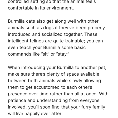
controlled setting so that the animal feels
comfortable in its environment.
Burmilla cats also get along well with other
animals such as dogs if they’ve been properly
introduced and socialized together. These
intelligent felines are quite trainable; you can
even teach your Burmilla some basic
commands like “sit” or “stay.”
When introducing your Burmilla to another pet,
make sure there’s plenty of space available
between both animals while slowly allowing
them to get accustomed to each other’s
presence over time rather than all at once. With
patience and understanding from everyone
involved, you’ll soon find that your furry family
will live happily ever after!