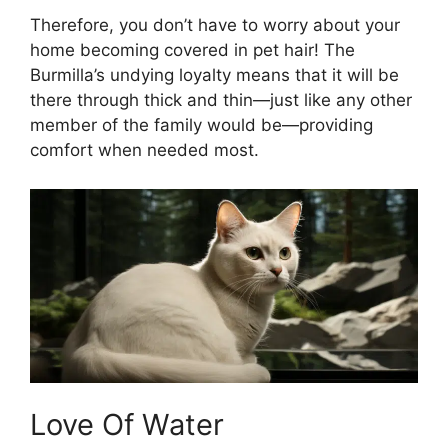
Therefore, you don’t have to worry about your
home becoming covered in pet hair! The
Burmilla’s undying loyalty means that it will be
there through thick and thin—just like any other
member of the family would be—providing
comfort when needed most.
Love Of Water