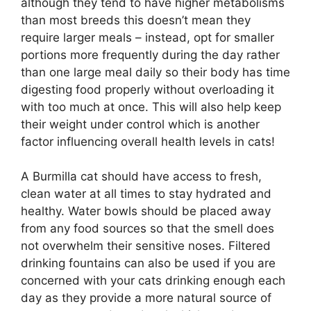
although they tend to have higher metabolisms
than most breeds this doesn’t mean they
require larger meals – instead, opt for smaller
portions more frequently during the day rather
than one large meal daily so their body has time
digesting food properly without overloading it
with too much at once. This will also help keep
their weight under control which is another
factor influencing overall health levels in cats!
A Burmilla cat should have access to fresh,
clean water at all times to stay hydrated and
healthy. Water bowls should be placed away
from any food sources so that the smell does
not overwhelm their sensitive noses. Filtered
drinking fountains can also be used if you are
concerned with your cats drinking enough each
day as they provide a more natural source of