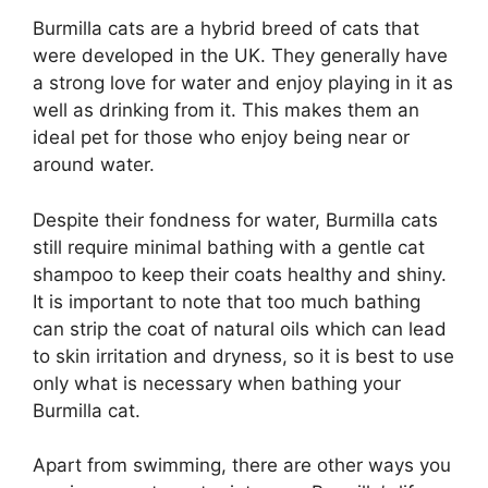
Burmilla cats are a hybrid breed of cats that
were developed in the UK. They generally have
a strong love for water and enjoy playing in it as
well as drinking from it. This makes them an
ideal pet for those who enjoy being near or
around water.
Despite their fondness for water, Burmilla cats
still require minimal bathing with a gentle cat
shampoo to keep their coats healthy and shiny.
It is important to note that too much bathing
can strip the coat of natural oils which can lead
to skin irritation and dryness, so it is best to use
only what is necessary when bathing your
Burmilla cat.
Apart from swimming, there are other ways you