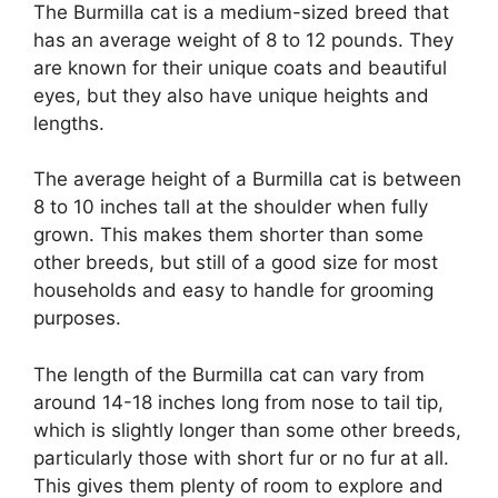
The Burmilla cat is a medium-sized breed that
has an average weight of 8 to 12 pounds. They
are known for their unique coats and beautiful
eyes, but they also have unique heights and
lengths.
The average height of a Burmilla cat is between
8 to 10 inches tall at the shoulder when fully
grown. This makes them shorter than some
other breeds, but still of a good size for most
households and easy to handle for grooming
purposes.
The length of the Burmilla cat can vary from
around 14-18 inches long from nose to tail tip,
which is slightly longer than some other breeds,
particularly those with short fur or no fur at all.
This gives them plenty of room to explore and