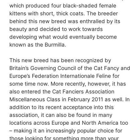
which produced four black-shaded female
kittens with short, thick coats. The breeder
behind this new breed was enthralled by its
beauty and decided to work towards
developing what would eventually become
known as the Burmilla.
This new breed has been recognized by
Britain’s Governing Council of the Cat Fancy and
Europe’s Federation Internationale Feline for
some time now. More recently, however, it has
also entered the Cat Fanciers Association
Miscellaneous Class in February 2011 as well. In
addition to its recent acceptance into this
association, it can also be found in many
locations across Europe and North America too
– making it an increasingly popular choice for
those looking for something more than your