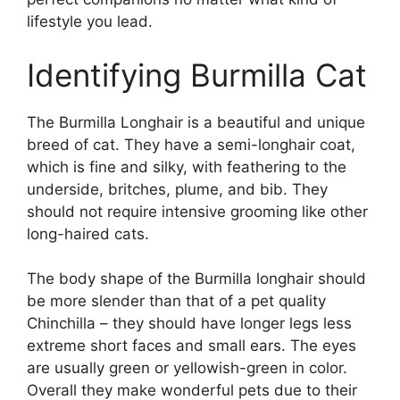
lifestyle you lead.
Identifying Burmilla Cat
The Burmilla Longhair is a beautiful and unique
breed of cat. They have a semi-longhair coat,
which is fine and silky, with feathering to the
underside, britches, plume, and bib. They
should not require intensive grooming like other
long-haired cats.
The body shape of the Burmilla longhair should
be more slender than that of a pet quality
Chinchilla – they should have longer legs less
extreme short faces and small ears. The eyes
are usually green or yellowish-green in color.
Overall they make wonderful pets due to their