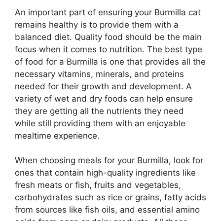
An important part of ensuring your Burmilla cat
remains healthy is to provide them with a
balanced diet. Quality food should be the main
focus when it comes to nutrition. The best type
of food for a Burmilla is one that provides all the
necessary vitamins, minerals, and proteins
needed for their growth and development. A
variety of wet and dry foods can help ensure
they are getting all the nutrients they need
while still providing them with an enjoyable
mealtime experience.
When choosing meals for your Burmilla, look for
ones that contain high-quality ingredients like
fresh meats or fish, fruits and vegetables,
carbohydrates such as rice or grains, fatty acids
from sources like fish oils, and essential amino