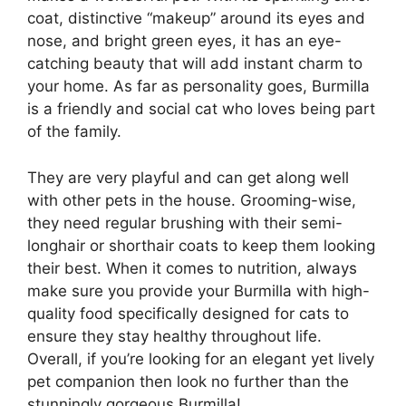
coat, distinctive “makeup” around its eyes and
nose, and bright green eyes, it has an eye-
catching beauty that will add instant charm to
your home. As far as personality goes, Burmilla
is a friendly and social cat who loves being part
of the family.
They are very playful and can get along well
with other pets in the house. Grooming-wise,
they need regular brushing with their semi-
longhair or shorthair coats to keep them looking
their best. When it comes to nutrition, always
make sure you provide your Burmilla with high-
quality food specifically designed for cats to
ensure they stay healthy throughout life.
Overall, if you’re looking for an elegant yet lively
pet companion then look no further than the
stunningly gorgeous Burmilla!