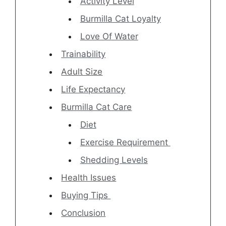
Activity Level
Burmilla Cat Loyalty
Love Of Water
Trainability
Adult Size
Life Expectancy
Burmilla Cat Care
Diet
Exercise Requirement
Shedding Levels
Health Issues
Buying Tips
Conclusion