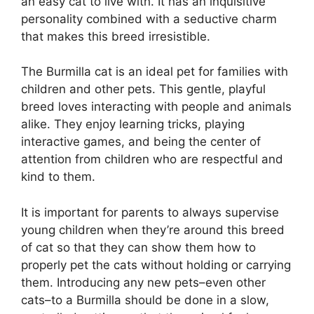
an easy cat to live with. It has an inquisitive
personality combined with a seductive charm
that makes this breed irresistible.
The Burmilla cat is an ideal pet for families with
children and other pets. This gentle, playful
breed loves interacting with people and animals
alike. They enjoy learning tricks, playing
interactive games, and being the center of
attention from children who are respectful and
kind to them.
It is important for parents to always supervise
young children when they’re around this breed
of cat so that they can show them how to
properly pet the cats without holding or carrying
them. Introducing any new pets–even other
cats–to a Burmilla should be done in a slow,