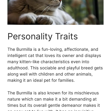
Personality Traits
The Burmilla is a fun-loving, affectionate, and
intelligent cat that loves its owner and displays
many kitten-like characteristics even into
adulthood. This sociable and playful breed gets
along well with children and other animals,
making it an ideal pet for families.
The Burmilla is also known for its mischievous
nature which can make it a bit demanding at
times but its overall gentle demeanor makes it