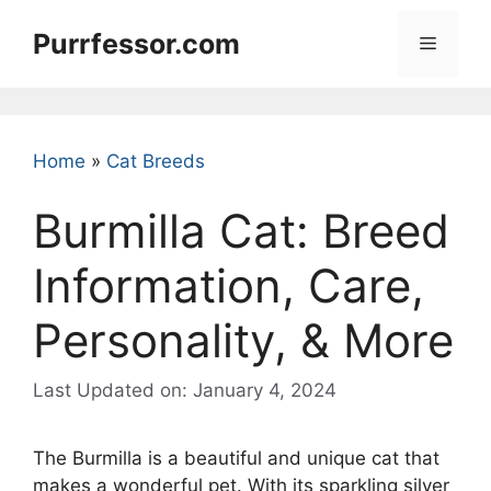
Skip
Purrfessor.com
to
Menu
content
Home
»
Cat Breeds
Burmilla Cat: Breed
Information, Care,
Personality, & More
Last Updated on: January 4, 2024
The Burmilla is a beautiful and unique cat that
makes a wonderful pet. With its sparkling silver