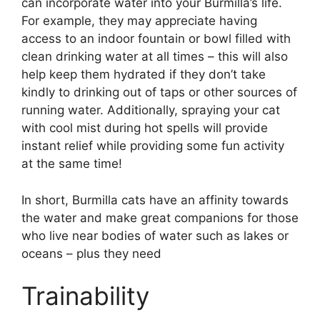
can incorporate water into your Burmilla’s life.
For example, they may appreciate having
access to an indoor fountain or bowl filled with
clean drinking water at all times – this will also
help keep them hydrated if they don’t take
kindly to drinking out of taps or other sources of
running water. Additionally, spraying your cat
with cool mist during hot spells will provide
instant relief while providing some fun activity
at the same time!
In short, Burmilla cats have an affinity towards
the water and make great companions for those
who live near bodies of water such as lakes or
oceans – plus they need
Trainability