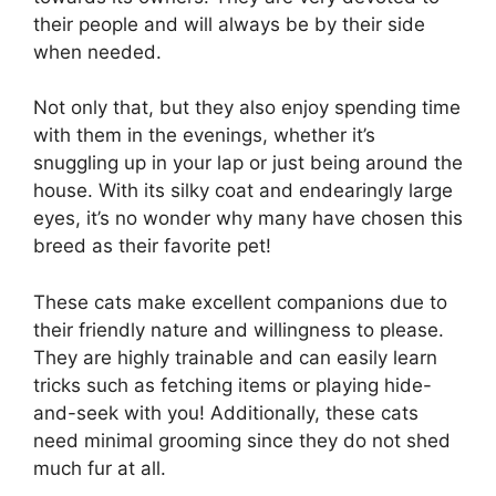
their people and will always be by their side
when needed.
Not only that, but they also enjoy spending time
with them in the evenings, whether it’s
snuggling up in your lap or just being around the
house. With its silky coat and endearingly large
eyes, it’s no wonder why many have chosen this
breed as their favorite pet!
These cats make excellent companions due to
their friendly nature and willingness to please.
They are highly trainable and can easily learn
tricks such as fetching items or playing hide-
and-seek with you! Additionally, these cats
need minimal grooming since they do not shed
much fur at all.