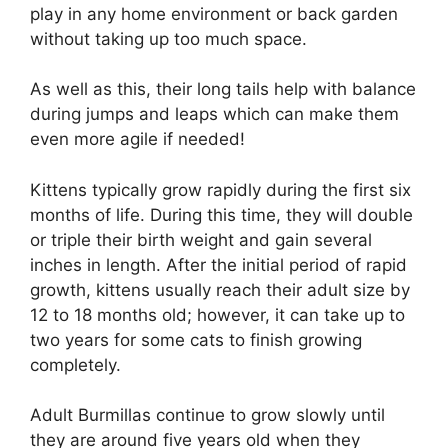
play in any home environment or back garden
without taking up too much space.
As well as this, their long tails help with balance
during jumps and leaps which can make them
even more agile if needed!
Kittens typically grow rapidly during the first six
months of life. During this time, they will double
or triple their birth weight and gain several
inches in length. After the initial period of rapid
growth, kittens usually reach their adult size by
12 to 18 months old; however, it can take up to
two years for some cats to finish growing
completely.
Adult Burmillas continue to grow slowly until
they are around five years old when they