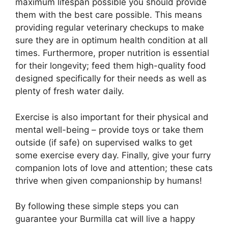
maximum lifespan possible you should provide
them with the best care possible. This means
providing regular veterinary checkups to make
sure they are in optimum health condition at all
times. Furthermore, proper nutrition is essential
for their longevity; feed them high-quality food
designed specifically for their needs as well as
plenty of fresh water daily.
Exercise is also important for their physical and
mental well-being – provide toys or take them
outside (if safe) on supervised walks to get
some exercise every day. Finally, give your furry
companion lots of love and attention; these cats
thrive when given companionship by humans!
By following these simple steps you can
guarantee your Burmilla cat will live a happy