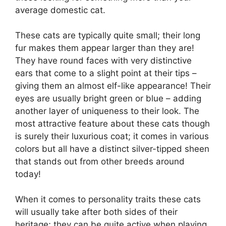
average domestic cat.
These cats are typically quite small; their long
fur makes them appear larger than they are!
They have round faces with very distinctive
ears that come to a slight point at their tips –
giving them an almost elf-like appearance! Their
eyes are usually bright green or blue – adding
another layer of uniqueness to their look. The
most attractive feature about these cats though
is surely their luxurious coat; it comes in various
colors but all have a distinct silver-tipped sheen
that stands out from other breeds around
today!
When it comes to personality traits these cats
will usually take after both sides of their
heritage; they can be quite active when playing