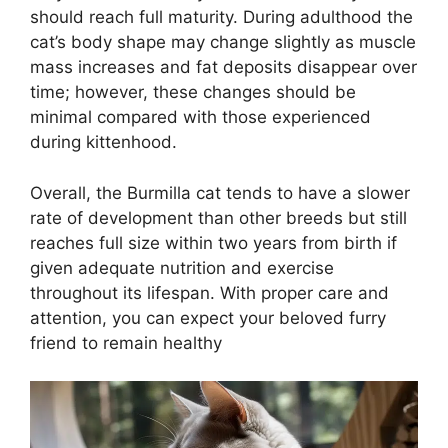
should reach full maturity. During adulthood the
cat’s body shape may change slightly as muscle
mass increases and fat deposits disappear over
time; however, these changes should be
minimal compared with those experienced
during kittenhood.
Overall, the Burmilla cat tends to have a slower
rate of development than other breeds but still
reaches full size within two years from birth if
given adequate nutrition and exercise
throughout its lifespan. With proper care and
attention, you can expect your beloved furry
friend to remain healthy