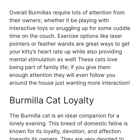
Overall Burmillas require lots of attention from
their owners; whether it be playing with
interactive toys or snuggling up for some cuddle
time on the couch. Exercise options like laser
pointers or feather wands are great ways to get
your kitty’s heart rate up while also providing
mental stimulation as well! These cats love
being part of family life; if you give them
enough attention they will even follow you
around the house just wanting more interaction!
Burmilla Cat Loyalty
The Burmilla cat is an ideal companion for a
lonely evening. This breed of domestic feline is
known for its loyalty, devotion, and affection
towards its owners. They are very devoted to