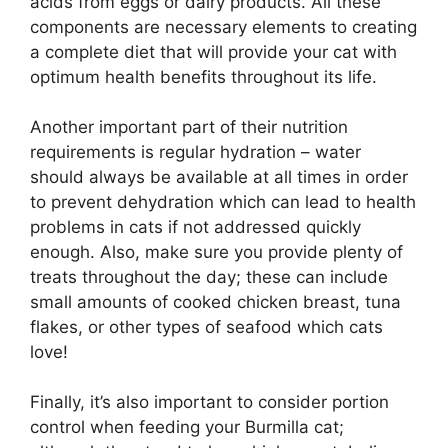
acids from eggs or dairy products. All these
components are necessary elements to creating
a complete diet that will provide your cat with
optimum health benefits throughout its life.
Another important part of their nutrition
requirements is regular hydration – water
should always be available at all times in order
to prevent dehydration which can lead to health
problems in cats if not addressed quickly
enough. Also, make sure you provide plenty of
treats throughout the day; these can include
small amounts of cooked chicken breast, tuna
flakes, or other types of seafood which cats
love!
Finally, it’s also important to consider portion
control when feeding your Burmilla cat;