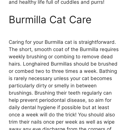
and healthy life full of cuddles and purrs!
Burmilla Cat Care
Caring for your Burmilla cat is straightforward.
The short, smooth coat of the Burmilla requires
weekly brushing or combing to remove dead
hairs. Longhaired Burmillas should be brushed
or combed two to three times a week. Bathing
is rarely necessary unless your cat becomes
particularly dirty or smelly in between
brushings. Brushing their teeth regularly can
help prevent periodontal disease, so aim for
daily dental hygiene if possible but at least
once a week will do the trick! You should also
trim their nails once per week as well as wipe
away any eye discharge from the corners of