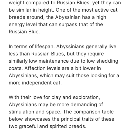
weight compared to Russian Blues, yet they can
be similar in height. One of the most active cat
breeds around, the Abyssinian has a high
energy level that can surpass that of the
Russian Blue.
In terms of lifespan, Abyssinians generally live
less than Russian Blues, but they require
similarly low maintenance due to low shedding
coats. Affection levels are a bit lower in
Abyssinians, which may suit those looking for a
more independent cat.
With their love for play and exploration,
Abyssinians may be more demanding of
stimulation and space. The comparison table
below showcases the principal traits of these
two graceful and spirited breeds.