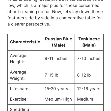
low, which is a major plus for those concerned
about cleaning up fur. Now, let’s lay down these
features side by side in a comparative table for
a clearer perspective.
Russian Blue
Tonkinese
Characteristic
(Male)
(Male)
Average
9-11 inches
7-10 inches
Height:
Average
7-15 lb
8-12 lb
Weight:
Lifespan:
15-20 years
12-16 years
Exercise:
Medium-High
Medium
Shedding