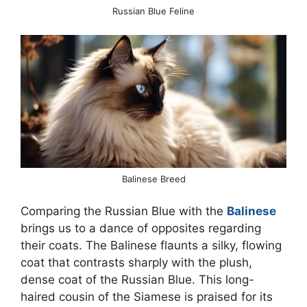
Russian Blue Feline
Balinese Breed
Comparing the Russian Blue with the
Balinese
brings us to a dance of opposites regarding
their coats. The Balinese flaunts a silky, flowing
coat that contrasts sharply with the plush,
dense coat of the Russian Blue. This long-
haired cousin of the Siamese is praised for its