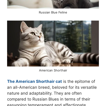
Russian Blue Feline
American Shorthair
The American Shorthair cat
is the epitome of
an all-American breed, beloved for its versatile
nature and adaptability. They are often
compared to Russian Blues in terms of their
easygoing temperament and affectionate