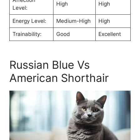
High
High
Level:
Energy Level:
Medium-High
High
Trainability:
Good
Excellent
Russian Blue Vs
American Shorthair