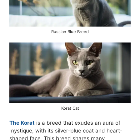
Russian Blue Breed
Korat Cat
The Korat
is a breed that exudes an aura of
mystique, with its silver-blue coat and heart-
shaped face. This breed shares many