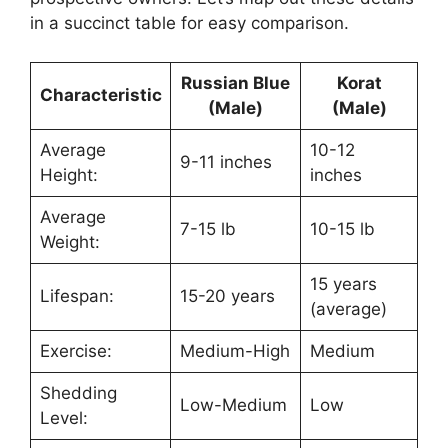
in a succinct table for easy comparison.
Russian Blue
Korat
Characteristic
(Male)
(Male)
Average
10-12
9-11 inches
Height:
inches
Average
7-15 lb
10-15 lb
Weight:
15 years
Lifespan:
15-20 years
(average)
Exercise:
Medium-High
Medium
Shedding
Low-Medium
Low
Level: