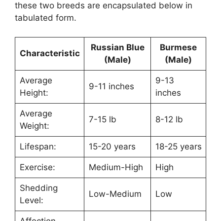
these two breeds are encapsulated below in
tabulated form.
Russian Blue
Burmese
Characteristic
(Male)
(Male)
Average
9-13
9-11 inches
Height:
inches
Average
7-15 lb
8-12 lb
Weight:
Lifespan:
15-20 years
18-25 years
Exercise:
Medium-High
High
Shedding
Low-Medium
Low
Level:
Affection