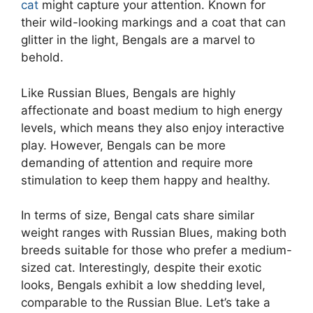
cat
might capture your attention. Known for
their wild-looking markings and a coat that can
glitter in the light, Bengals are a marvel to
behold.
Like Russian Blues, Bengals are highly
affectionate and boast medium to high energy
levels, which means they also enjoy interactive
play. However, Bengals can be more
demanding of attention and require more
stimulation to keep them happy and healthy.
In terms of size, Bengal cats share similar
weight ranges with Russian Blues, making both
breeds suitable for those who prefer a medium-
sized cat. Interestingly, despite their exotic
looks, Bengals exhibit a low shedding level,
comparable to the Russian Blue. Let’s take a