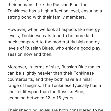
their humans. Like the Russian Blue, the
Tonkinese has a high affection level, ensuring a
strong bond with their family members.
However, when we look at aspects like energy
levels, Tonkinese cats tend to be more laid-
back compared to the moderately high energy
levels of Russian Blues, who enjoy a good play
session now and then.
Moreover, in terms of size, Russian Blue males
can be slightly heavier than their Tonkinese
counterparts, and they both have a similar
range of heights. The Tonkinese typically has a
shorter lifespan than the Russian Blue,
spanning between 12 to 16 years.
Their shedding levels are both considered to be