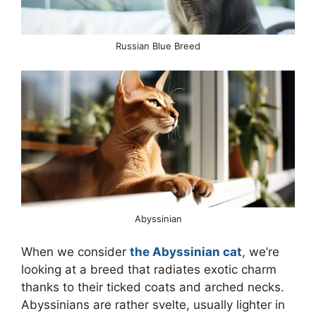
Russian Blue Breed
Abyssinian
When we consider
the Abyssinian cat
, we’re
looking at a breed that radiates exotic charm
thanks to their ticked coats and arched necks.
Abyssinians are rather svelte, usually lighter in