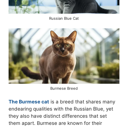
Russian Blue Cat
Burmese Breed
The Burmese cat
is a breed that shares many
endearing qualities with the Russian Blue, yet
they also have distinct differences that set
them apart. Burmese are known for their