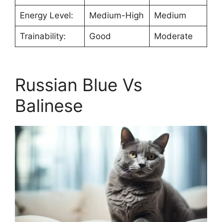
Energy Level:
Medium-High
Medium
Trainability:
Good
Moderate
Russian Blue Vs
Balinese