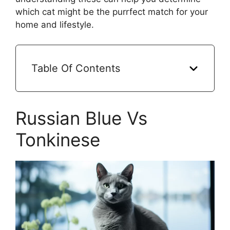
which cat might be the purrfect match for your
home and lifestyle.
Table Of Contents
Russian Blue Vs
Tonkinese