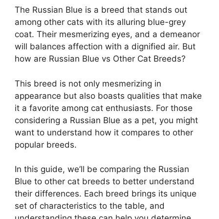
The Russian Blue is a breed that stands out
among other cats with its alluring blue-grey
coat. Their mesmerizing eyes, and a demeanor
will balances affection with a dignified air. But
how are Russian Blue vs Other Cat Breeds?
This breed is not only mesmerizing in
appearance but also boasts qualities that make
it a favorite among cat enthusiasts. For those
considering a Russian Blue as a pet, you might
want to understand how it compares to other
popular breeds.
In this guide, we’ll be comparing the Russian
Blue to other cat breeds to better understand
their differences. Each breed brings its unique
set of characteristics to the table, and
understanding these can help you determine