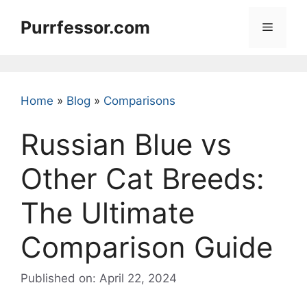
Skip
Purrfessor.com
to
Menu
content
Home
»
Blog
»
Comparisons
Russian Blue vs
Other Cat Breeds:
The Ultimate
Comparison Guide
Published on: April 22, 2024