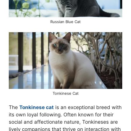
Russian Blue Cat
Tonkinese Cat
The
Tonkinese cat
is an exceptional breed with
its own loyal following. Often known for their
social and affectionate nature, Tonkineses are
lively companions that thrive on interaction with