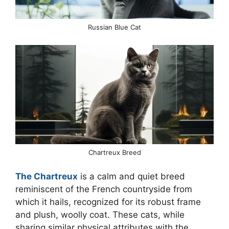
Russian Blue Cat
Chartreux Breed
The Chartreux
is a calm and quiet breed
reminiscent of the French countryside from
which it hails, recognized for its robust frame
and plush, woolly coat. These cats, while
sharing similar physical attributes with the