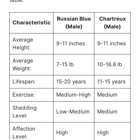
table.
Russian Blue
Chartreux
Characteristic
(Male)
(Male)
Average
9-11 inches
9-11 inches
Height:
Average
7-15 lb
10-16.8 lb
Weight:
Lifespan:
15-20 years
11-15 years
Exercise:
Medium-High
Medium
Shedding
Low-Medium
Medium
Level:
Affection
High
High
Level: