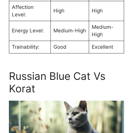
Affection
High
High
Level:
Medium-
Energy Level:
Medium-High
High
Trainability:
Good
Excellent
Russian Blue Cat Vs
Korat