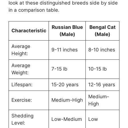
look at these distinguished breeds side by side
in a comparison table.
Russian Blue
Bengal Cat
Characteristic
(Male)
(Male)
Average
9-11 inches
8-10 inches
Height:
Average
7-15 lb
10-15 lb
Weight:
Lifespan:
15-20 years
12-16 years
Medium-
Exercise:
Medium-High
High
Shedding
Low-Medium
Low
Level: