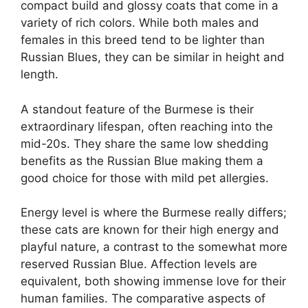
compact build and glossy coats that come in a
variety of rich colors. While both males and
females in this breed tend to be lighter than
Russian Blues, they can be similar in height and
length.
A standout feature of the Burmese is their
extraordinary lifespan, often reaching into the
mid-20s. They share the same low shedding
benefits as the Russian Blue making them a
good choice for those with mild pet allergies.
Energy level is where the Burmese really differs;
these cats are known for their high energy and
playful nature, a contrast to the somewhat more
reserved Russian Blue. Affection levels are
equivalent, both showing immense love for their
human families. The comparative aspects of