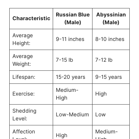
Russian Blue
Abyssinian
Characteristic
(Male)
(Male)
Average
9-11 inches
8-10 inches
Height:
Average
7-15 lb
7-12 lb
Weight:
Lifespan:
15-20 years
9-15 years
Medium-
Exercise:
High
High
Shedding
Low-Medium
Low
Level:
Affection
Medium-
High