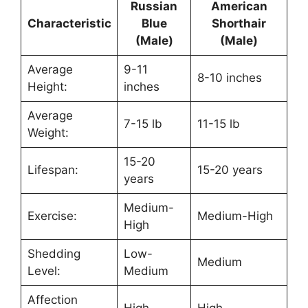
Russian
American
Characteristic
Blue
Shorthair
(Male)
(Male)
Average
9-11
8-10 inches
Height:
inches
Average
7-15 lb
11-15 lb
Weight:
15-20
Lifespan:
15-20 years
years
Medium-
Exercise:
Medium-High
High
Shedding
Low-
Medium
Level:
Medium
Affection
High
High