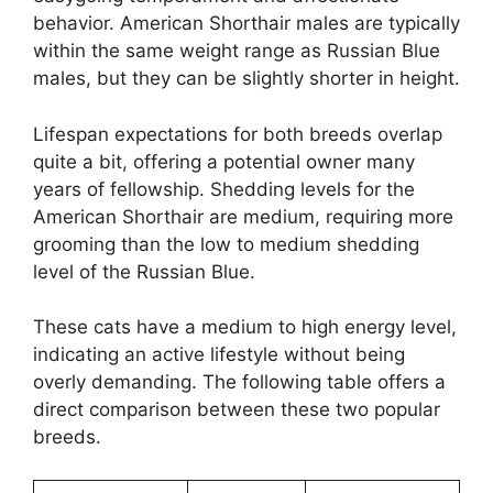
behavior. American Shorthair males are typically
within the same weight range as Russian Blue
males, but they can be slightly shorter in height.
Lifespan expectations for both breeds overlap
quite a bit, offering a potential owner many
years of fellowship. Shedding levels for the
American Shorthair are medium, requiring more
grooming than the low to medium shedding
level of the Russian Blue.
These cats have a medium to high energy level,
indicating an active lifestyle without being
overly demanding. The following table offers a
direct comparison between these two popular
breeds.