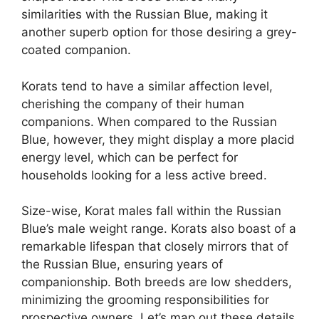
similarities with the Russian Blue, making it
another superb option for those desiring a grey-
coated companion.
Korats tend to have a similar affection level,
cherishing the company of their human
companions. When compared to the Russian
Blue, however, they might display a more placid
energy level, which can be perfect for
households looking for a less active breed.
Size-wise, Korat males fall within the Russian
Blue’s male weight range. Korats also boast of a
remarkable lifespan that closely mirrors that of
the Russian Blue, ensuring years of
companionship. Both breeds are low shedders,
minimizing the grooming responsibilities for
prospective owners. Let’s map out these details