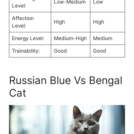
Low-Medium
Low
Level:
Affection
High
High
Level:
Energy Level:
Medium-High
Medium
Trainability:
Good
Good
Russian Blue Vs Bengal
Cat