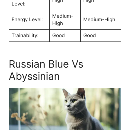
Level:
Medium-
Energy Level:
Medium-High
High
Trainability:
Good
Good
Russian Blue Vs
Abyssinian