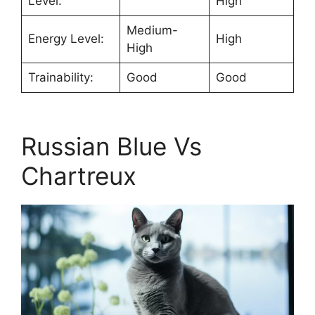
Level:
High
Medium-
Energy Level:
High
High
Trainability:
Good
Good
Russian Blue Vs
Chartreux