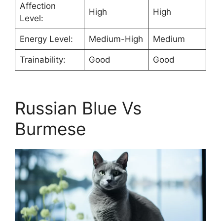
Affection
High
High
Level:
Energy Level:
Medium-High
Medium
Trainability:
Good
Good
Russian Blue Vs
Burmese