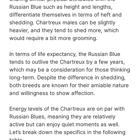
Russian Blue such as height and lengths,
differentiate themselves in terms of heft and
shedding. Chartreux males can be slightly
heavier, and they tend to shed more, which
would require a bit more grooming.
In terms of life expectancy, the Russian Blue
tends to outlive the Chartreux by a few years,
which may be a consideration for those thinking
long-term. Despite the difference in shedding,
both breeds are known for their amiable nature
and willingness to show affection.
Energy levels of the Chartreux are on par with
Russian Blues, meaning they are relatively
active but can enjoy quiet moments as well.
Let’s break down the specifics in the following