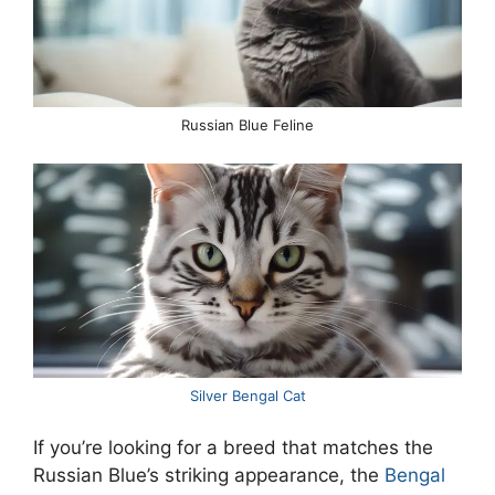
Russian Blue Feline
Silver Bengal Cat
If you’re looking for a breed that matches the
Russian Blue’s striking appearance, the
Bengal