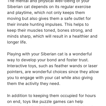
The mental and physical well-being of your
Siberian cat depends on its regular exercise
and playtime, which not only keeps them
moving but also gives them a safe outlet for
their innate hunting impulses. This helps to
keep their muscles toned, bones strong, and
minds sharp, which will result in a healthier and
longer life.
Playing with your Siberian cat is a wonderful
way to develop your bond and foster trust.
Interactive toys, such as feather wands or laser
pointers, are wonderful choices since they allow
you to engage with your cat while also giving
them the activity they need.
In addition to keeping them occupied for hours
on end, toys like puzzle games can help