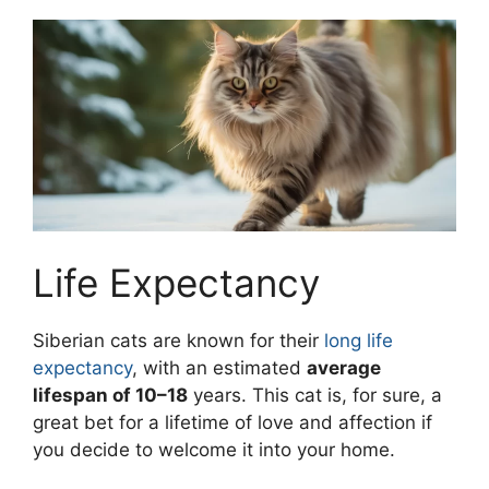
Life Expectancy
Siberian cats are known for their
long life
expectancy
, with an estimated
average
lifespan of 10–18
years. This cat is, for sure, a
great bet for a lifetime of love and affection if
you decide to welcome it into your home.