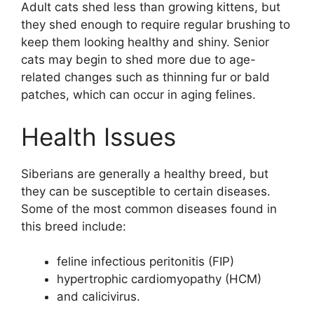
Adult cats shed less than growing kittens, but
they shed enough to require regular brushing to
keep them looking healthy and shiny. Senior
cats may begin to shed more due to age-
related changes such as thinning fur or bald
patches, which can occur in aging felines.
Health Issues
Siberians are generally a healthy breed, but
they can be susceptible to certain diseases.
Some of the most common diseases found in
this breed include:
feline infectious peritonitis (FIP)
hypertrophic cardiomyopathy (HCM)
and calicivirus.