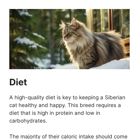
Diet
A high-quality diet is key to keeping a Siberian
cat healthy and happy. This breed requires a
diet that is high in protein and low in
carbohydrates.
The majority of their caloric intake should come