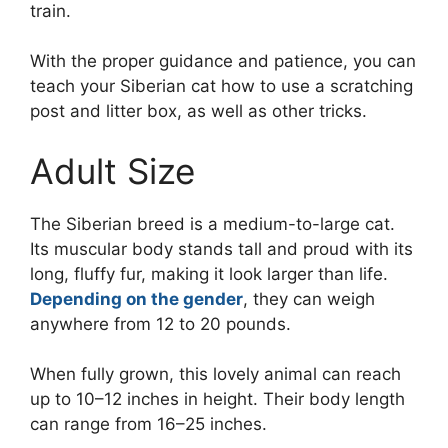
train.
With the proper guidance and patience, you can
teach your Siberian cat how to use a scratching
post and litter box, as well as other tricks.
Adult Size
The Siberian breed is a medium-to-large cat.
Its muscular body stands tall and proud with its
long, fluffy fur, making it look larger than life.
Depending on the gender
, they can weigh
anywhere from 12 to 20 pounds.
When fully grown, this lovely animal can reach
up to 10–12 inches in height. Their body length
can range from 16–25 inches.