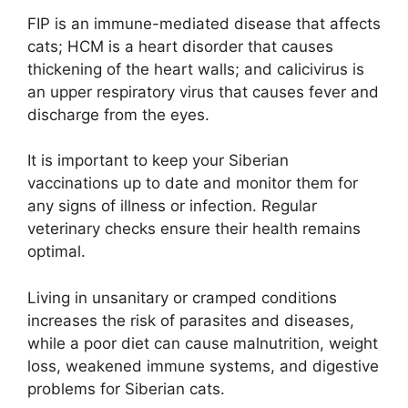
FIP is an immune-mediated disease that affects
cats; HCM is a heart disorder that causes
thickening of the heart walls; and calicivirus is
an upper respiratory virus that causes fever and
discharge from the eyes.
It is important to keep your Siberian
vaccinations up to date and monitor them for
any signs of illness or infection. Regular
veterinary checks ensure their health remains
optimal.
Living in unsanitary or cramped conditions
increases the risk of parasites and diseases,
while a poor diet can cause malnutrition, weight
loss, weakened immune systems, and digestive
problems for Siberian cats.