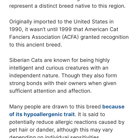
represent a distinct breed native to this region.
Originally imported to the United States in
1990, it wasn’t until 1999 that American Cat
Fanciers Association (ACFA) granted recognition
to this ancient breed.
Siberian Cats are known for being highly
intelligent and curious creatures with an
independent nature. Though they also form
strong bonds with their owners when given
sufficient attention and affection.
Many people are drawn to this breed
because
of its hypoallergenic trait
. It is said to
potentially reduce allergic reactions caused by
pet hair or dander, although this may vary
depending on individual sensitivities.