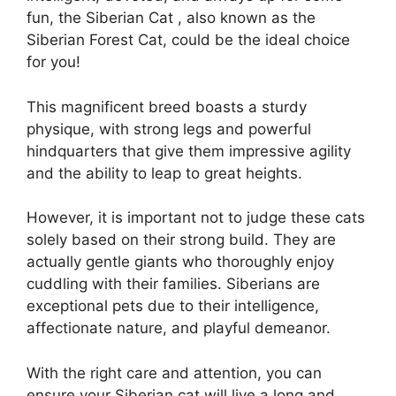
fun, the Siberian Cat , also known as the
Siberian Forest Cat, could be the ideal choice
for you!
This magnificent breed boasts a sturdy
physique, with strong legs and powerful
hindquarters that give them impressive agility
and the ability to leap to great heights.
However, it is important not to judge these cats
solely based on their strong build. They are
actually gentle giants who thoroughly enjoy
cuddling with their families. Siberians are
exceptional pets due to their intelligence,
affectionate nature, and playful demeanor.
With the right care and attention, you can
ensure your Siberian cat will live a long and