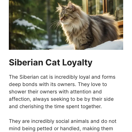
Siberian Cat Loyalty
The Siberian cat is incredibly loyal and forms
deep bonds with its owners. They love to
shower their owners with attention and
affection, always seeking to be by their side
and cherishing the time spent together.
They are incredibly social animals and do not
mind being petted or handled, making them