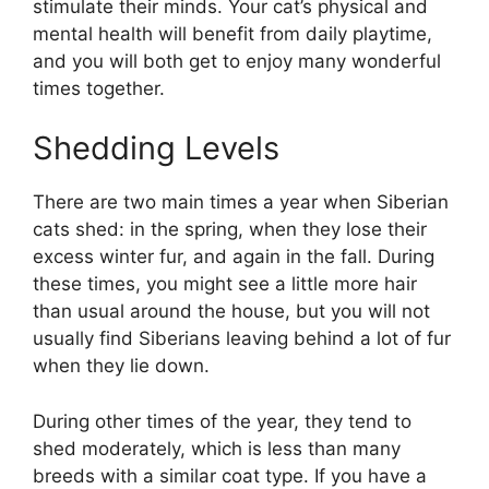
stimulate their minds. Your cat’s physical and
mental health will benefit from daily playtime,
and you will both get to enjoy many wonderful
times together.
Shedding Levels
There are two main times a year when Siberian
cats shed: in the spring, when they lose their
excess winter fur, and again in the fall. During
these times, you might see a little more hair
than usual around the house, but you will not
usually find Siberians leaving behind a lot of fur
when they lie down.
During other times of the year, they tend to
shed moderately, which is less than many
breeds with a similar coat type. If you have a