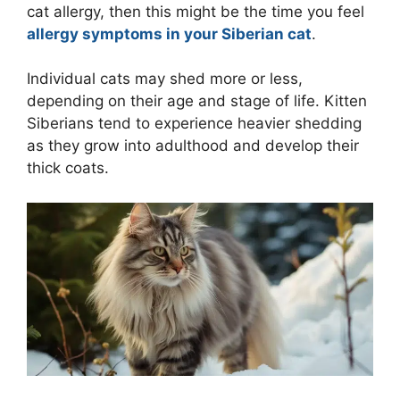
cat allergy, then this might be the time you feel
allergy symptoms in your Siberian cat
.
Individual cats may shed more or less,
depending on their age and stage of life. Kitten
Siberians tend to experience heavier shedding
as they grow into adulthood and develop their
thick coats.