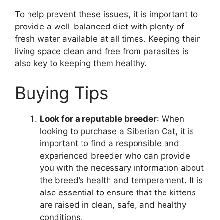
To help prevent these issues, it is important to
provide a well-balanced diet with plenty of
fresh water available at all times. Keeping their
living space clean and free from parasites is
also key to keeping them healthy.
Buying Tips
Look for a reputable breeder
: When
looking to purchase a Siberian Cat, it is
important to find a responsible and
experienced breeder who can provide
you with the necessary information about
the breed’s health and temperament. It is
also essential to ensure that the kittens
are raised in clean, safe, and healthy
conditions.