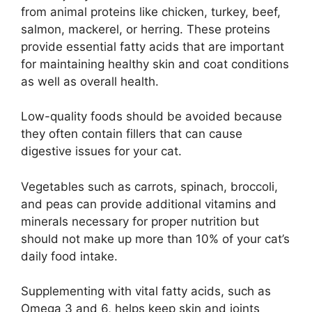
from animal proteins like chicken, turkey, beef,
salmon, mackerel, or herring. These proteins
provide essential fatty acids that are important
for maintaining healthy skin and coat conditions
as well as overall health.
Low-quality foods should be avoided because
they often contain fillers that can cause
digestive issues for your cat.
Vegetables such as carrots, spinach, broccoli,
and peas can provide additional vitamins and
minerals necessary for proper nutrition but
should not make up more than 10% of your cat’s
daily food intake.
Supplementing with vital fatty acids, such as
Omega 3 and 6, helps keep skin and joints