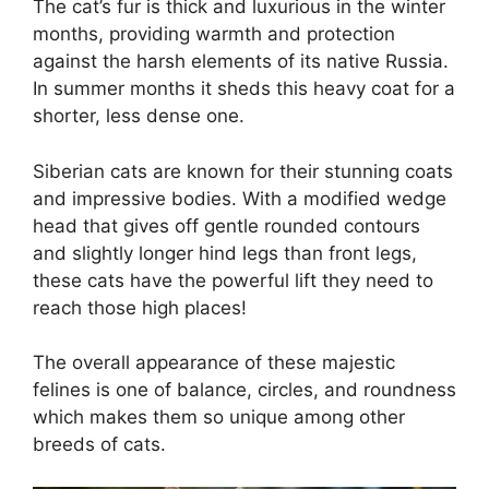
The cat’s fur is thick and luxurious in the winter
months, providing warmth and protection
against the harsh elements of its native Russia.
In summer months it sheds this heavy coat for a
shorter, less dense one.
Siberian cats are known for their stunning coats
and impressive bodies. With a modified wedge
head that gives off gentle rounded contours
and slightly longer hind legs than front legs,
these cats have the powerful lift they need to
reach those high places!
The overall appearance of these majestic
felines is one of balance, circles, and roundness
which makes them so unique among other
breeds of cats.