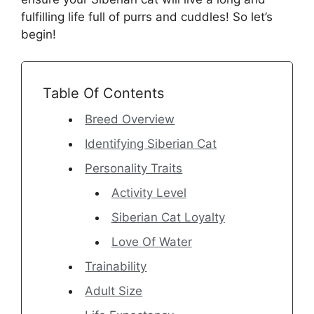
fulfilling life full of purrs and cuddles! So let’s
begin!
Table Of Contents
Breed Overview
Identifying Siberian Cat
Personality Traits
Activity Level
Siberian Cat Loyalty
Love Of Water
Trainability
Adult Size