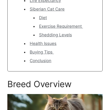
Life Expectancy
Siberian Cat Care
Diet
Exercise Requirement
Shedding Levels
Health Issues
Buying Tips
Conclusion
Breed Overview