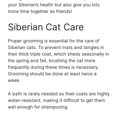
your Siberian’s health but also give you lots
more time together as friends!
Siberian Cat Care
Proper grooming is essential for the care of
Siberian cats. To prevent mats and tangles in
their thick triple coat, which sheds seasonally in
the spring and fall, brushing the cat more
frequently during these times is necessary.
Grooming should be done at least twice a
week.
A bath is rarely needed as their coats are highly
water-resistant, making it difficult to get them
wet enough for shampooing.