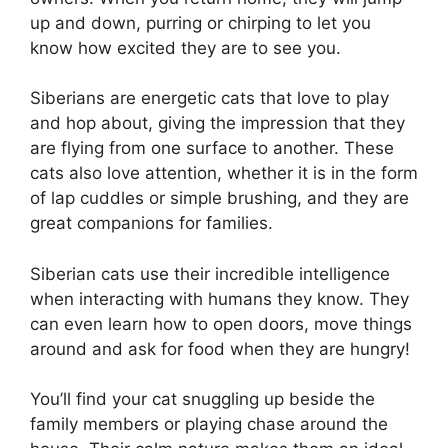
up and down, purring or chirping to let you
know how excited they are to see you.
Siberians are energetic cats that love to play
and hop about, giving the impression that they
are flying from one surface to another. These
cats also love attention, whether it is in the form
of lap cuddles or simple brushing, and they are
great companions for families.
Siberian cats use their incredible intelligence
when interacting with humans they know. They
can even learn how to open doors, move things
around and ask for food when they are hungry!
You’ll find your cat snuggling up beside the
family members or playing chase around the