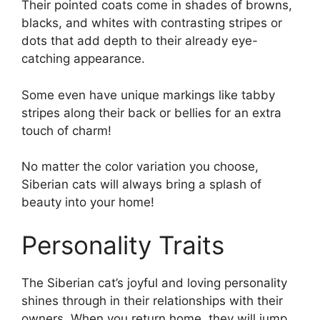
Their pointed coats come in shades of browns,
blacks, and whites with contrasting stripes or
dots that add depth to their already eye-
catching appearance.
Some even have unique markings like tabby
stripes along their back or bellies for an extra
touch of charm!
No matter the color variation you choose,
Siberian cats will always bring a splash of
beauty into your home!
Personality Traits
The Siberian cat’s joyful and loving personality
shines through in their relationships with their
owners. When you return home, they will jump