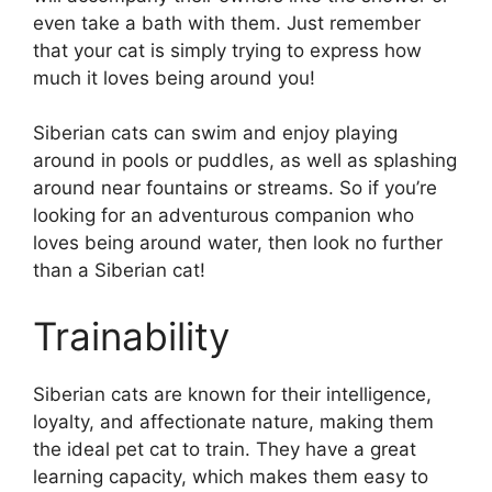
even take a bath with them. Just remember
that your cat is simply trying to express how
much it loves being around you!
Siberian cats can swim and enjoy playing
around in pools or puddles, as well as splashing
around near fountains or streams. So if you’re
looking for an adventurous companion who
loves being around water, then look no further
than a Siberian cat!
Trainability
Siberian cats are known for their intelligence,
loyalty, and affectionate nature, making them
the ideal pet cat to train. They have a great
learning capacity, which makes them easy to