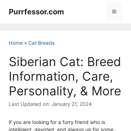
Skip
Purrfessor.com
to
Menu
content
Home
»
Cat Breeds
Siberian Cat: Breed
Information, Care,
Personality, & More
Last Updated on: January 21, 2024
If you are looking for a furry friend who is
intelligent, devoted, and always up for some