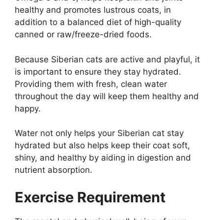
healthy and promotes lustrous coats, in
addition to a balanced diet of high-quality
canned or raw/freeze-dried foods.
Because Siberian cats are active and playful, it
is important to ensure they stay hydrated.
Providing them with fresh, clean water
throughout the day will keep them healthy and
happy.
Water not only helps your Siberian cat stay
hydrated but also helps keep their coat soft,
shiny, and healthy by aiding in digestion and
nutrient absorption.
Exercise Requirement