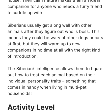
house. Their calm nature makes them an ideal
companion for anyone who needs a furry friend
to cuddle up with.
Siberians usually get along well with other
animals after they figure out who is boss. This
means they could be wary of other dogs or cats
at first, but they will warm up to new
companions in no time at all with the right kind
of introduction.
The Siberian’s intelligence allows them to figure
out how to treat each animal based on their
individual personality traits – something that
comes in handy when living in multi-pet
households!
Activity Level