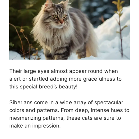
Their large eyes almost appear round when
alert or startled adding more gracefulness to
this special breed’s beauty!
Siberians come in a wide array of spectacular
colors and patterns. From deep, intense hues to
mesmerizing patterns, these cats are sure to
make an impression.