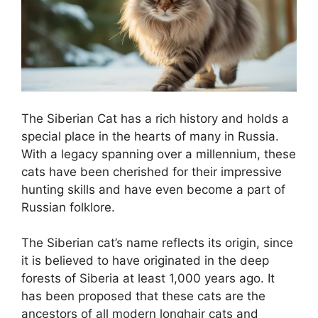
The Siberian Cat has a rich history and holds a
special place in the hearts of many in Russia.
With a legacy spanning over a millennium, these
cats have been cherished for their impressive
hunting skills and have even become a part of
Russian folklore.
The Siberian cat’s name reflects its origin, since
it is believed to have originated in the deep
forests of Siberia at least 1,000 years ago. It
has been proposed that these cats are the
ancestors of all modern longhair cats and