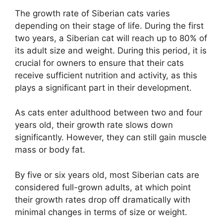
The growth rate of Siberian cats varies
depending on their stage of life. During the first
two years, a Siberian cat will reach up to 80% of
its adult size and weight. During this period, it is
crucial for owners to ensure that their cats
receive sufficient nutrition and activity, as this
plays a significant part in their development.
As cats enter adulthood between two and four
years old, their growth rate slows down
significantly. However, they can still gain muscle
mass or body fat.
By five or six years old, most Siberian cats are
considered full-grown adults, at which point
their growth rates drop off dramatically with
minimal changes in terms of size or weight.