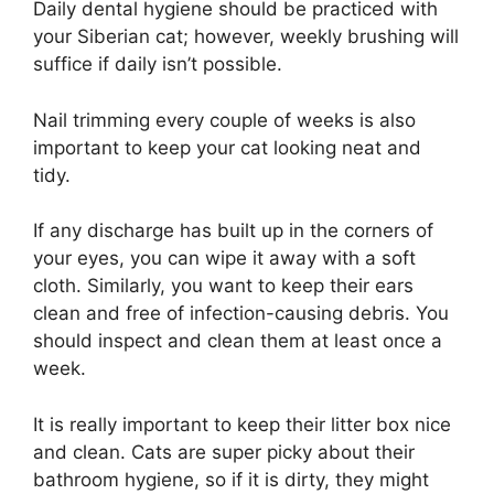
Daily dental hygiene should be practiced with
your Siberian cat; however, weekly brushing will
suffice if daily isn’t possible.
Nail trimming every couple of weeks is also
important to keep your cat looking neat and
tidy.
If any discharge has built up in the corners of
your eyes, you can wipe it away with a soft
cloth. Similarly, you want to keep their ears
clean and free of infection-causing debris. You
should inspect and clean them at least once a
week.
It is really important to keep their litter box nice
and clean. Cats are super picky about their
bathroom hygiene, so if it is dirty, they might