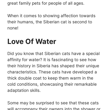
great family pets for people of all ages.
When it comes to showing affection towards
their humans, the Siberian cat is second to
none!
Love Of Water
Did you know that Siberian cats have a special
affinity for water? It is fascinating to see how
their history in Siberia has shaped their unique
characteristics. These cats have developed a
thick double coat to keep them warm in the
cold conditions, showcasing their remarkable
adaptation skills.
Some may be surprised to see that these cats
will accompany their owners into the shower or