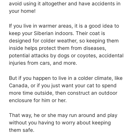
avoid using it altogether and have accidents in
your home!
If you live in warmer areas, it is a good idea to
keep your Siberian indoors. Their coat is
designed for colder weather, so keeping them
inside helps protect them from diseases,
potential attacks by dogs or coyotes, accidental
injuries from cars, and more.
But if you happen to live in a colder climate, like
Canada, or if you just want your cat to spend
more time outside, then construct an outdoor
enclosure for him or her.
That way, he or she may run around and play
without you having to worry about keeping
them safe.