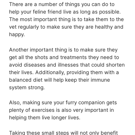
There are a number of things you can do to
help your feline friend live as long as possible.
The most important thing is to take them to the
vet regularly to make sure they are healthy and
happy.
Another important thing is to make sure they
get all the shots and treatments they need to
avoid diseases and illnesses that could shorten
their lives. Additionally, providing them with a
balanced diet will help keep their immune
system strong.
Also, making sure your furry companion gets
plenty of exercises is also very important in
helping them live longer lives.
Taking these small steps will not only benefit