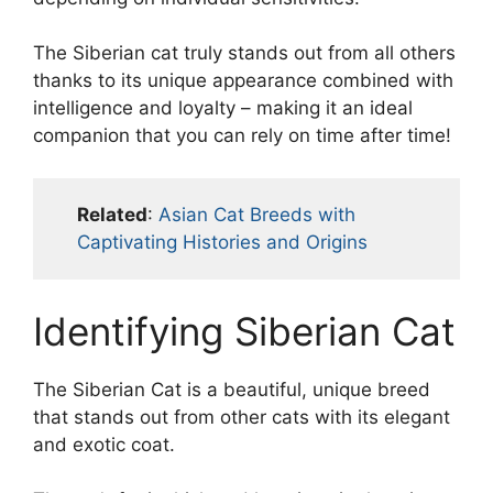
The Siberian cat truly stands out from all others
thanks to its unique appearance combined with
intelligence and loyalty – making it an ideal
companion that you can rely on time after time!
Related
:
Asian Cat Breeds with
Captivating Histories and Origins
Identifying Siberian Cat
The Siberian Cat is a beautiful, unique breed
that stands out from other cats with its elegant
and exotic coat.