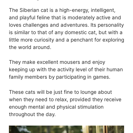
The Siberian cat is a high-energy, intelligent,
and playful feline that is moderately active and
loves challenges and adventures. Its personality
is similar to that of any domestic cat, but with a
little more curiosity and a penchant for exploring
the world around.
They make excellent mousers and enjoy
keeping up with the activity level of their human
family members by participating in games.
These cats will be just fine to lounge about
when they need to relax, provided they receive
enough mental and physical stimulation
throughout the day.