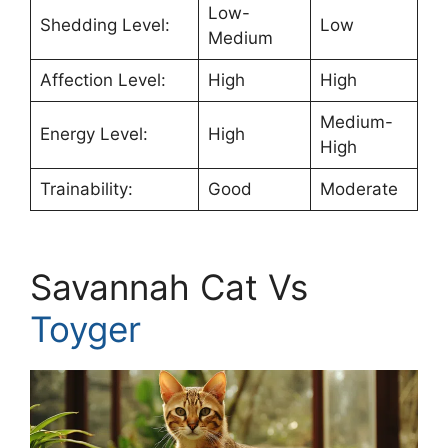
Low-
Shedding Level:
Low
Medium
Affection Level:
High
High
Medium-
Energy Level:
High
High
Trainability:
Good
Moderate
Savannah Cat Vs
Toyger