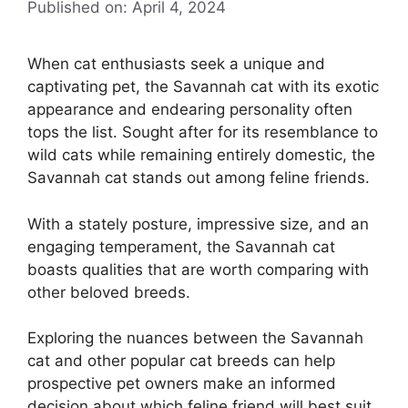
Published on: April 4, 2024
When cat enthusiasts seek a unique and
captivating pet, the Savannah cat with its exotic
appearance and endearing personality often
tops the list. Sought after for its resemblance to
wild cats while remaining entirely domestic, the
Savannah cat stands out among feline friends.
With a stately posture, impressive size, and an
engaging temperament, the Savannah cat
boasts qualities that are worth comparing with
other beloved breeds.
Exploring the nuances between the Savannah
cat and other popular cat breeds can help
prospective pet owners make an informed
decision about which feline friend will best suit