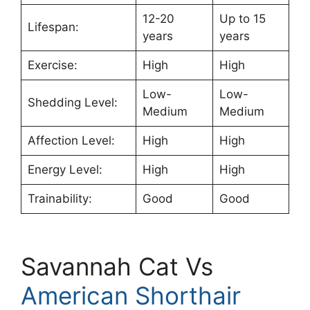
12-20
Up to 15
Lifespan:
years
years
Exercise:
High
High
Low-
Low-
Shedding Level:
Medium
Medium
Affection Level:
High
High
Energy Level:
High
High
Trainability:
Good
Good
Savannah Cat Vs
American Shorthair