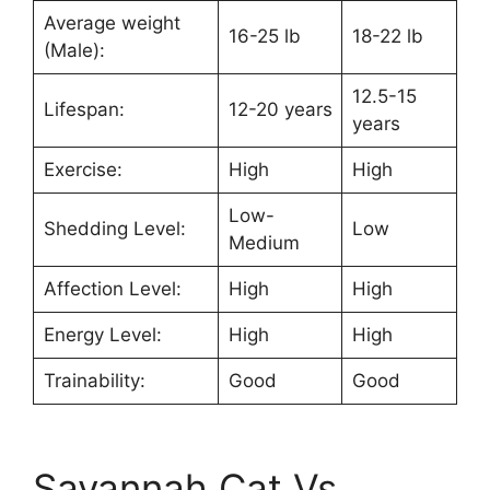
Average weight
16-25 lb
18-22 lb
(Male):
12.5-15
Lifespan:
12-20 years
years
Exercise:
High
High
Low-
Shedding Level:
Low
Medium
Affection Level:
High
High
Energy Level:
High
High
Trainability:
Good
Good
Savannah Cat Vs