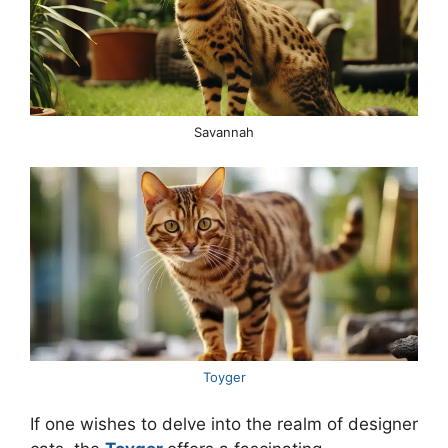
Savannah
Toyger
If one wishes to delve into the realm of designer