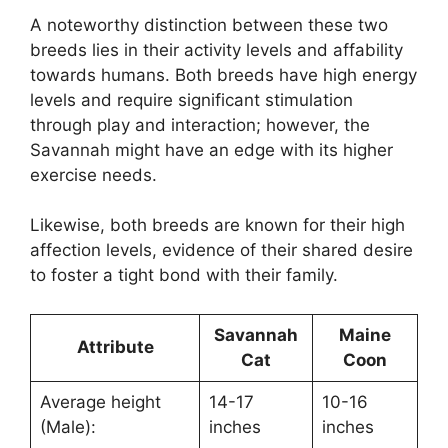
A noteworthy distinction between these two
breeds lies in their activity levels and affability
towards humans. Both breeds have high energy
levels and require significant stimulation
through play and interaction; however, the
Savannah might have an edge with its higher
exercise needs.
Likewise, both breeds are known for their high
affection levels, evidence of their shared desire
to foster a tight bond with their family.
Savannah
Maine
Attribute
Cat
Coon
Average height
14-17
10-16
(Male):
inches
inches