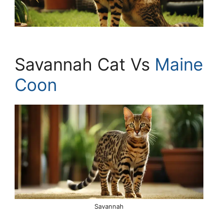
Savannah Cat Vs
Maine
Coon
Savannah