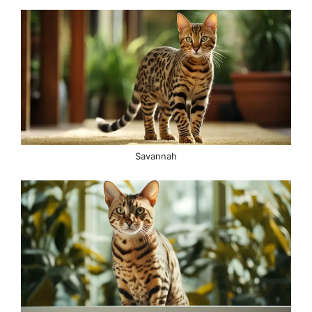
Savannah