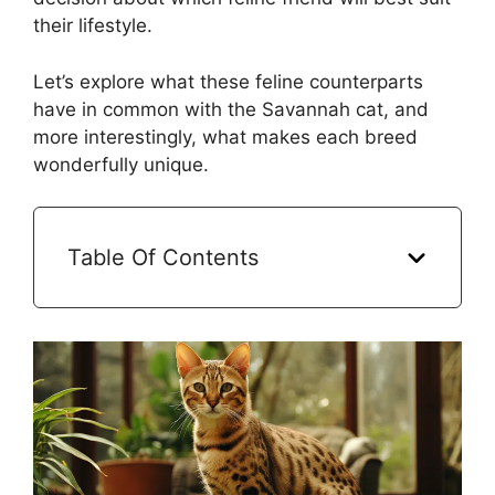
their lifestyle.
Let’s explore what these feline counterparts
have in common with the Savannah cat, and
more interestingly, what makes each breed
wonderfully unique.
Table Of Contents