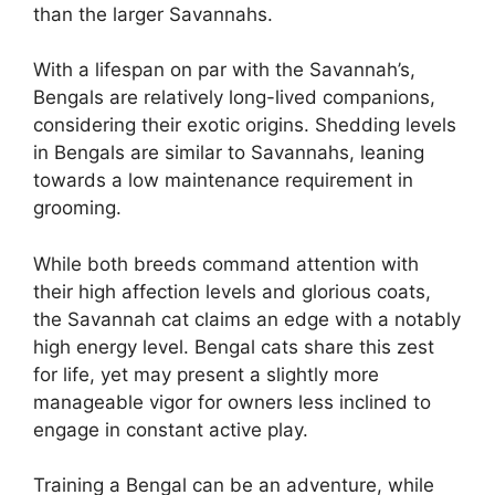
than the larger Savannahs.
With a lifespan on par with the Savannah’s,
Bengals are relatively long-lived companions,
considering their exotic origins. Shedding levels
in Bengals are similar to Savannahs, leaning
towards a low maintenance requirement in
grooming.
While both breeds command attention with
their high affection levels and glorious coats,
the Savannah cat claims an edge with a notably
high energy level. Bengal cats share this zest
for life, yet may present a slightly more
manageable vigor for owners less inclined to
engage in constant active play.
Training a Bengal can be an adventure, while