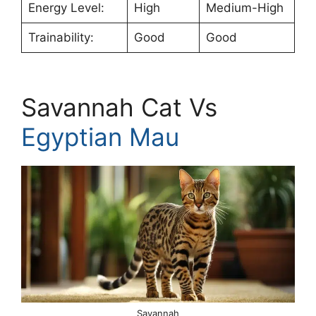
Energy Level:
High
Medium-High
Trainability:
Good
Good
Savannah Cat Vs
Egyptian Mau
Savannah