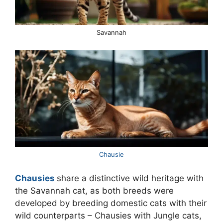
Savannah
Chausie
Chausies
share a distinctive wild heritage with
the Savannah cat, as both breeds were
developed by breeding domestic cats with their
wild counterparts – Chausies with Jungle cats,