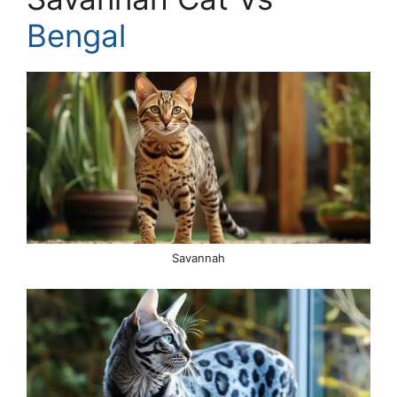
Bengal
Savannah