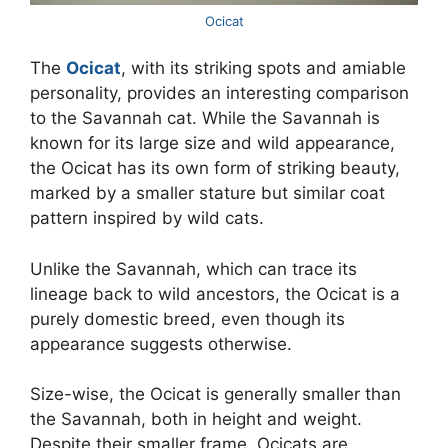
Ocicat
The
Ocicat
, with its striking spots and amiable
personality, provides an interesting comparison
to the Savannah cat. While the Savannah is
known for its large size and wild appearance,
the Ocicat has its own form of striking beauty,
marked by a smaller stature but similar coat
pattern inspired by wild cats.
Unlike the Savannah, which can trace its
lineage back to wild ancestors, the Ocicat is a
purely domestic breed, even though its
appearance suggests otherwise.
Size-wise, the Ocicat is generally smaller than
the Savannah, both in height and weight.
Despite their smaller frame, Ocicats are