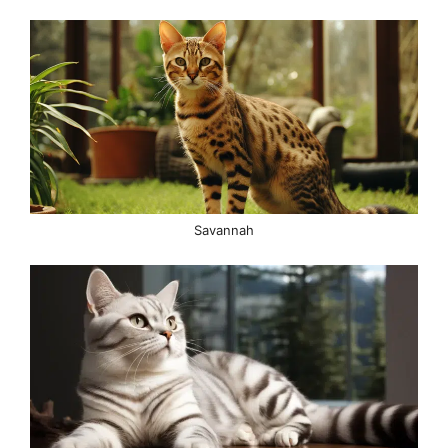
Savannah