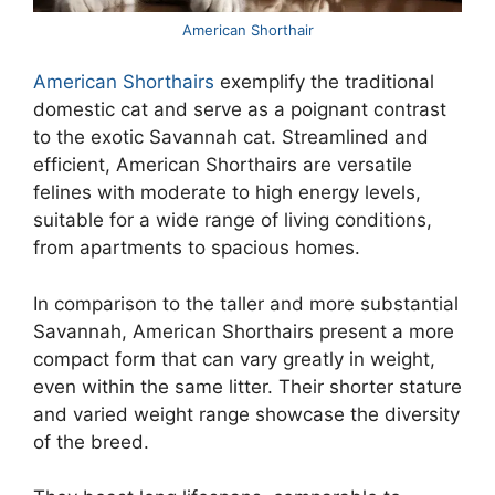
American Shorthair
American Shorthairs
exemplify the traditional
domestic cat and serve as a poignant contrast
to the exotic Savannah cat. Streamlined and
efficient, American Shorthairs are versatile
felines with moderate to high energy levels,
suitable for a wide range of living conditions,
from apartments to spacious homes.
In comparison to the taller and more substantial
Savannah, American Shorthairs present a more
compact form that can vary greatly in weight,
even within the same litter. Their shorter stature
and varied weight range showcase the diversity
of the breed.