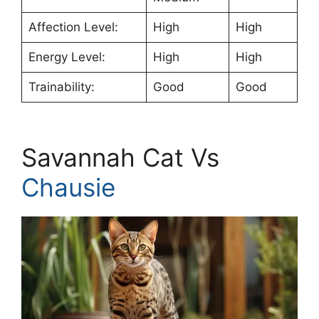
Affection Level:
High
High
Energy Level:
High
High
Trainability:
Good
Good
Savannah Cat Vs
Chausie