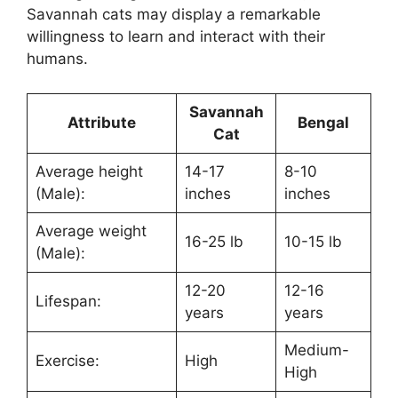
Savannah cats may display a remarkable
willingness to learn and interact with their
humans.
Savannah
Attribute
Bengal
Cat
Average height
14-17
8-10
(Male):
inches
inches
Average weight
16-25 lb
10-15 lb
(Male):
12-20
12-16
Lifespan:
years
years
Medium-
Exercise:
High
High