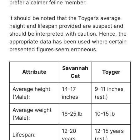
prefer a calmer feline member.
It should be noted that the Toyger’s average
height and lifespan provided are suspect and
should be interpreted with caution. Hence, the
appropriate data has been used where certain
presented figures seem erroneous.
Savannah
Attribute
Toyger
Cat
Average height
14-17
9-11 inches
(Male):
inches
(est.)
Average weight
16-25 lb
10-15 lb
(Male):
12-20
12-15 years
Lifespan:
years
(est.)