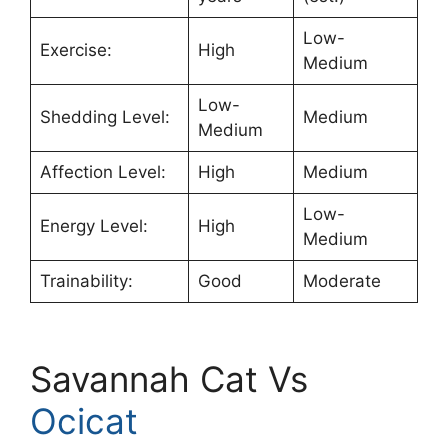
Low-
Exercise:
High
Medium
Low-
Shedding Level:
Medium
Medium
Affection Level:
High
Medium
Low-
Energy Level:
High
Medium
Trainability:
Good
Moderate
Savannah Cat Vs
Ocicat