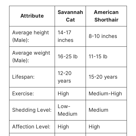
Savannah
American
Attribute
Cat
Shorthair
Average height
14-17
8-10 inches
(Male):
inches
Average weight
16-25 lb
11-15 lb
(Male):
12-20
Lifespan:
15-20 years
years
Exercise:
High
Medium-High
Low-
Shedding Level:
Medium
Medium
Affection Level:
High
High