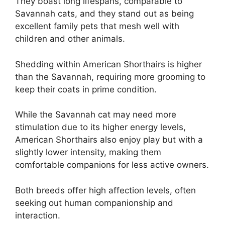
They boast long lifespans, comparable to
Savannah cats, and they stand out as being
excellent family pets that mesh well with
children and other animals.
Shedding within American Shorthairs is higher
than the Savannah, requiring more grooming to
keep their coats in prime condition.
While the Savannah cat may need more
stimulation due to its higher energy levels,
American Shorthairs also enjoy play but with a
slightly lower intensity, making them
comfortable companions for less active owners.
Both breeds offer high affection levels, often
seeking out human companionship and
interaction.