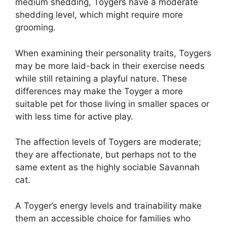
medium shedding, Toygers have a moderate
shedding level, which might require more
grooming.
When examining their personality traits, Toygers
may be more laid-back in their exercise needs
while still retaining a playful nature. These
differences may make the Toyger a more
suitable pet for those living in smaller spaces or
with less time for active play.
The affection levels of Toygers are moderate;
they are affectionate, but perhaps not to the
same extent as the highly sociable Savannah
cat.
A Toyger’s energy levels and trainability make
them an accessible choice for families who