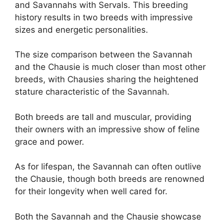
and Savannahs with Servals. This breeding
history results in two breeds with impressive
sizes and energetic personalities.
The size comparison between the Savannah
and the Chausie is much closer than most other
breeds, with Chausies sharing the heightened
stature characteristic of the Savannah.
Both breeds are tall and muscular, providing
their owners with an impressive show of feline
grace and power.
As for lifespan, the Savannah can often outlive
the Chausie, though both breeds are renowned
for their longevity when well cared for.
Both the Savannah and the Chausie showcase