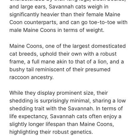
and large ears, Savannah cats weigh in
significantly heavier than their female Maine
Coon counterparts, and can go toe-to-toe with
male Maine Coons in terms of weight.
Maine Coons, one of the largest domesticated
cat breeds, uphold their own with a robust
frame, a full mane akin to that of a lion, and a
bushy tail reminiscent of their presumed
raccoon ancestry.
While they display prominent size, their
shedding is surprisingly minimal, sharing a low
shedding trait with the Savannah. In terms of
life expectancy, Savannah cats often enjoy a
slightly longer lifespan than Maine Coons,
highlighting their robust genetics.