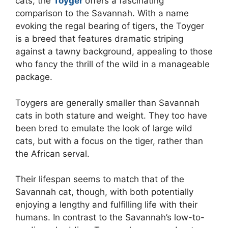
cats, the
Toyger
offers a fascinating
comparison to the Savannah. With a name
evoking the regal bearing of tigers, the Toyger
is a breed that features dramatic striping
against a tawny background, appealing to those
who fancy the thrill of the wild in a manageable
package.
Toygers are generally smaller than Savannah
cats in both stature and weight. They too have
been bred to emulate the look of large wild
cats, but with a focus on the tiger, rather than
the African serval.
Their lifespan seems to match that of the
Savannah cat, though, with both potentially
enjoying a lengthy and fulfilling life with their
humans. In contrast to the Savannah’s low-to-