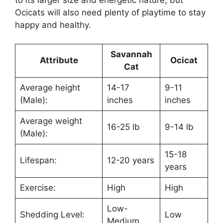
Ocicats will also need plenty of playtime to stay
happy and healthy.
Savannah
Attribute
Ocicat
Cat
Average height
14-17
9-11
(Male):
inches
inches
Average weight
16-25 lb
9-14 lb
(Male):
15-18
Lifespan:
12-20 years
years
Exercise:
High
High
Low-
Shedding Level:
Low
Medium