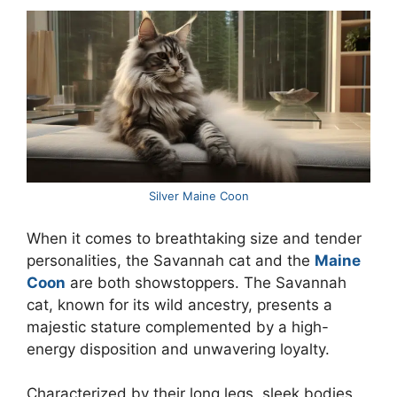
Silver Maine Coon
When it comes to breathtaking size and tender
personalities, the Savannah cat and the
Maine
Coon
are both showstoppers. The Savannah
cat, known for its wild ancestry, presents a
majestic stature complemented by a high-
energy disposition and unwavering loyalty.
Characterized by their long legs, sleek bodies,