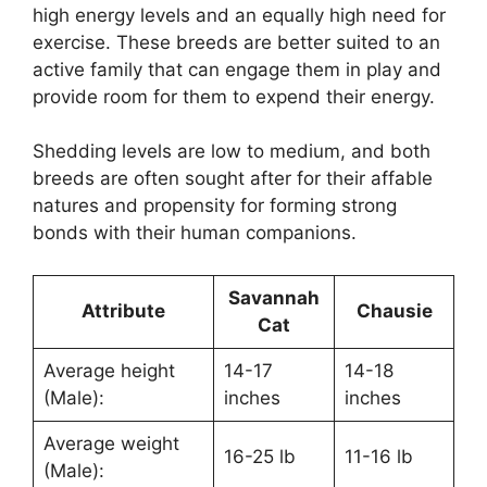
high energy levels and an equally high need for
exercise. These breeds are better suited to an
active family that can engage them in play and
provide room for them to expend their energy.
Shedding levels are low to medium, and both
breeds are often sought after for their affable
natures and propensity for forming strong
bonds with their human companions.
Savannah
Attribute
Chausie
Cat
Average height
14-17
14-18
(Male):
inches
inches
Average weight
16-25 lb
11-16 lb
(Male):