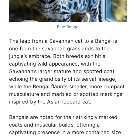
Blue Bengal
The leap from a Savannah cat to a Bengal is
one from the savannah grasslands to the
jungle’s embrace. Both breeds exhibit a
captivating wild appearance, with the
Savannah’s larger stature and spotted coat
echoing the grandiosity of its serval lineage,
while the Bengal flaunts smaller, more compact
musculature and marbled or spotted markings
inspired by the Asian leopard cat.
Bengals are noted for their strikingly marked
coats and muscular builds, offering a
captivating presence in a more contained size