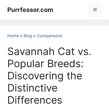
Skip
Purrfessor.com
to
Menu
content
Home
»
Blog
»
Comparisons
Savannah Cat vs.
Popular Breeds:
Discovering the
Distinctive
Differences