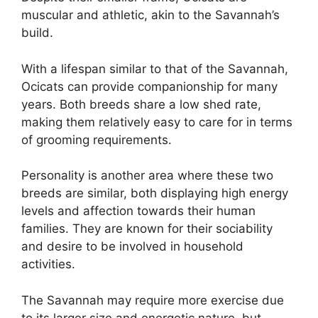
muscular and athletic, akin to the Savannah’s
build.
With a lifespan similar to that of the Savannah,
Ocicats can provide companionship for many
years. Both breeds share a low shed rate,
making them relatively easy to care for in terms
of grooming requirements.
Personality is another area where these two
breeds are similar, both displaying high energy
levels and affection towards their human
families. They are known for their sociability
and desire to be involved in household
activities.
The Savannah may require more exercise due
to its larger size and energetic nature, but