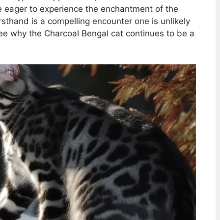
se eager to experience the enchantment of the
rsthand is a compelling encounter one is unlikely
 see why the Charcoal Bengal cat continues to be a