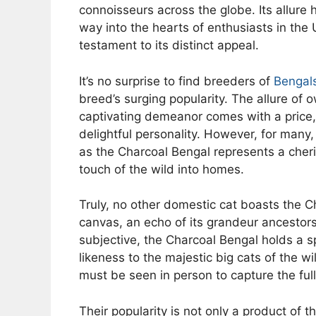
connoisseurs across the globe. Its allure
way into the hearts of enthusiasts in the 
testament to its distinct appeal.
It’s no surprise to find breeders of
Bengal
breed’s surging popularity. The allure of 
captivating demeanor comes with a price, 
delightful personality. However, for many
as the Charcoal Bengal represents a cher
touch of the wild into homes.
Truly, no other domestic cat boasts the Ch
canvas, an echo of its grandeur ancesto
subjective, the Charcoal Bengal holds a sp
likeness to the majestic big cats of the 
must be seen in person to capture the full
Their popularity is not only a product of th