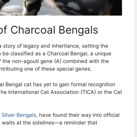
of Charcoal Bengals
 story of legacy and inheritance, setting the
o be classified as a Charcoal Bengal, a unique
of the non-agouti gene (A) combined with the
ntributing one of these special genes.
oal Bengal cat has yet to gain formal recognition
he International Cat Association (TICA) or the Cat
d
Silver Bengals
, have found their way into official
 waits at the sidelines—a reminder that