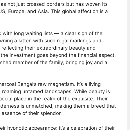
 has not just crossed borders but has woven its
US, Europe, and Asia. This global affection is a
s
with long waiting lists — a clear sign of the
owning a kitten with such regal markings and
reflecting their extraordinary beauty and
, the investment goes beyond the financial aspect,
ished member of the family, bringing joy and a
arcoal Bengal’s raw magnetism. It’s a living
rs roaming untamed landscapes. While beauty is
ecial place in the realm of the exquisite. Their
wilderness is unmatched, making them a breed that
 essence of their splendor.
eir hypnotic appearance; it’s a celebration of their