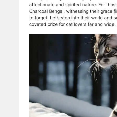
affectionate and spirited nature. For tho
Charcoal Bengal, witnessing their grace fi
to forget. Let’s step into their world and
coveted prize for cat lovers far and wide.