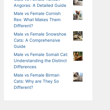
Angoras: A Detailed Guide
Male vs Female Cornish
Rex: What Makes Them
Different?
Male vs Female Snowshoe
Cats: A Comprehensive
Guide
Male vs Female Somali Cat:
Understanding the Distinct
Differences
Male vs Female Birman
Cats: Why are They So
Different?