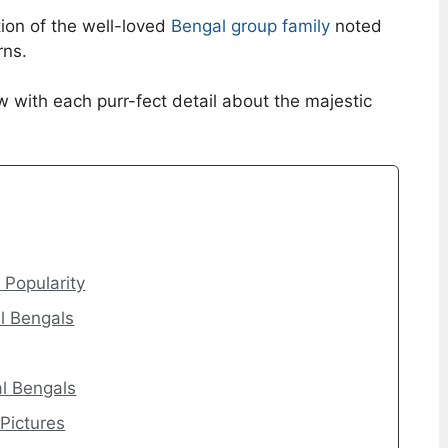
ion of the well-loved
Bengal group family
noted
rns.
w with each purr-fect detail about the majestic
Popularity
l Bengals
l Bengals
 Pictures