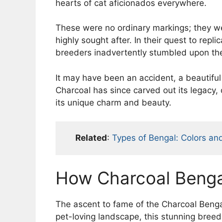
hearts of cat aficionados everywhere.
These were no ordinary markings; they w
highly sought after. In their quest to repli
breeders inadvertently stumbled upon th
It may have been an accident, a beautiful 
Charcoal has since carved out its legacy,
its unique charm and beauty.
Related
:
Types of Bengal: Colors an
How Charcoal Bengal
The ascent to fame of the Charcoal Bengal
pet-loving landscape, this stunning bree