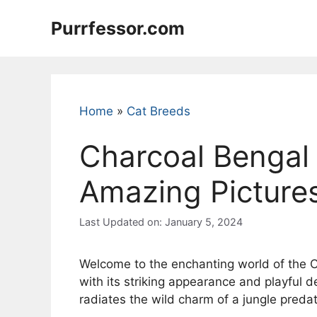
Skip
Purrfessor.com
to
content
Home
»
Cat Breeds
Charcoal Bengal 
Amazing Pictures
Last Updated on: January 5, 2024
Welcome to the enchanting world of the Ch
with its striking appearance and playful 
radiates the wild charm of a jungle preda