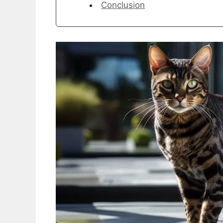
Conclusion