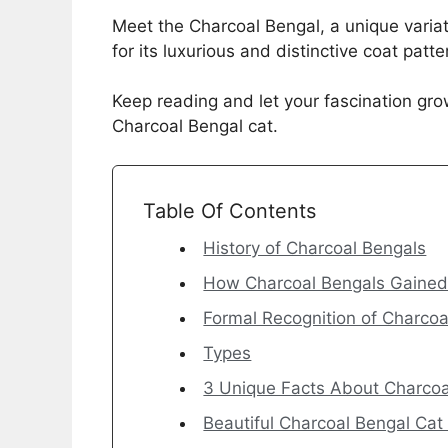
Meet the Charcoal Bengal, a unique variat
for its luxurious and distinctive coat patte
Keep reading and let your fascination gro
Charcoal Bengal cat.
Table Of Contents
History of Charcoal Bengals
How Charcoal Bengals Gained 
Formal Recognition of Charcoa
Types
3 Unique Facts About Charcoa
Beautiful Charcoal Bengal Cat