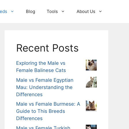
eeds
Blog
Tools
About Us
Recent Posts
Exploring the Male vs
Female Balinese Cats
Male vs Female Egyptian
Mau: Understanding the
Differences
Male vs Female Burmese: A
Guide to This Breeds
Differences
Male vs Female Turkish