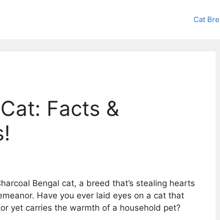
Cat Br
Cat: Facts &
!
arcoal Bengal cat, a breed that’s stealing hearts
demeanor. Have you ever laid eyes on a cat that
tor yet carries the warmth of a household pet?