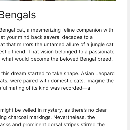
 Bengals
l Bengal cat, a mesmerizing feline companion with
Cast your mind back several decades to a
 cat that mirrors the untamed allure of a jungle cat
tic friend. That vision belonged to a passionate
 for what would become the beloved Bengal breed.
 this dream started to take shape. Asian Leopard
oats, were paired with domestic cats. Imagine the
sful mating of its kind was recorded—a
 might be veiled in mystery, as there’s no clear
iking charcoal markings. Nevertheless, the
sks and prominent dorsal stripes stirred the