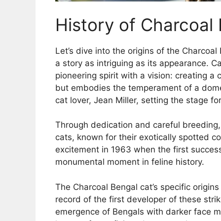
History of Charcoal
Let’s dive into the origins of the Charcoa
a story as intriguing as its appearance. 
pioneering spirit with a vision: creating a
but embodies the temperament of a domes
cat lover, Jean Miller, setting the stage
Through dedication and careful breeding,
cats, known for their exotically spotted c
excitement in 1963 when the first succes
monumental moment in feline history.
The Charcoal Bengal cat’s specific origins
record of the first developer of these str
emergence of Bengals with darker face ma