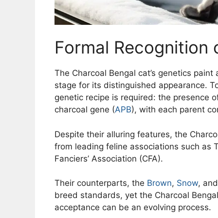
Formal Recognition 
The Charcoal Bengal cat’s genetics paint a
stage for its distinguished appearance. T
genetic recipe is required: the presence 
charcoal gene (
APB
), with each parent co
Despite their alluring features, the Charc
from leading feline associations such as T
Fanciers’ Association (CFA).
Their counterparts, the
Brown
,
Snow
, an
breed standards, yet the Charcoal Bengal
acceptance can be an evolving process.