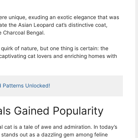
ere unique, exuding an exotic elegance that was
cate the Asian Leopard cat’s distinctive coat,
e Charcoal Bengal.
quirk of nature, but one thing is certain: the
 captivating cat lovers and enriching homes with
d Patterns Unlocked!
s Gained Popularity
 cat is a tale of awe and admiration. In today’s
d stands out as a dazzling gem among feline