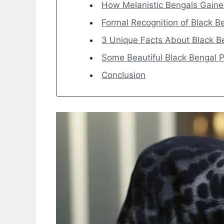
How Melanistic Bengals Gaine
Formal Recognition of Black B
3 Unique Facts About Black B
Some Beautiful Black Bengal P
Conclusion