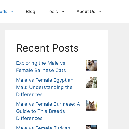
eeds
Blog
Tools
About Us
Recent Posts
Exploring the Male vs
Female Balinese Cats
Male vs Female Egyptian
Mau: Understanding the
Differences
Male vs Female Burmese: A
Guide to This Breeds
Differences
Male vs Female Turkish