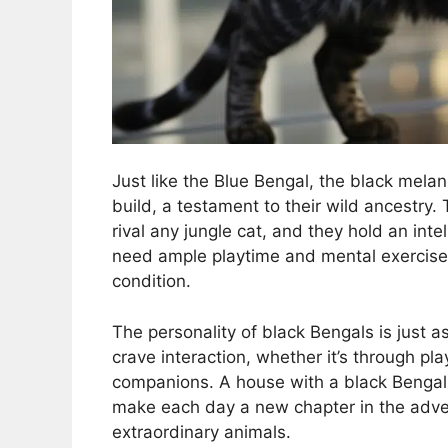
Just like the Blue Bengal, the black mela
build, a testament to their wild ancestry. 
rival any jungle cat, and they hold an inte
need ample playtime and mental exercises
condition.
The personality of black Bengals is just as
crave interaction, whether it’s through pl
companions. A house with a black Bengal is
make each day a new chapter in the advent
extraordinary animals.