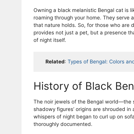
Owning a black melanistic Bengal cat is lik
roaming through your home. They serve as
that nature holds. So, for those who are 
provides not just a pet, but a presence th
of night itself.
Related
:
Types of Bengal: Colors an
History of Black Ben
The noir jewels of the Bengal world—the 
shadowy figures’ origins are shrouded in 
whispers of night began to curl up on sof
thoroughly documented.