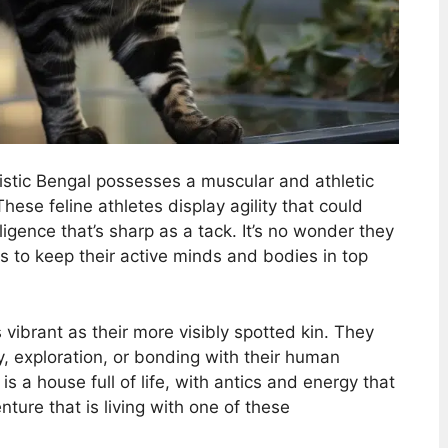
nistic Bengal possesses a muscular and athletic
These feline athletes display agility that could
lligence that’s sharp as a tack. It’s no wonder they
 to keep their active minds and bodies in top
 vibrant as their more visibly spotted kin. They
ay, exploration, or bonding with their human
 a house full of life, with antics and energy that
ure that is living with one of these