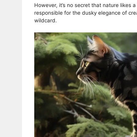
However, it’s no secret that nature likes 
responsible for the dusky elegance of crea
wildcard.