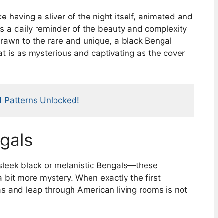
e having a sliver of the night itself, animated and
 a daily reminder of the beauty and complexity
drawn to the rare and unique, a black Bengal
at is as mysterious and captivating as the cover
d Patterns Unlocked!
gals
sleek black or melanistic Bengals—these
a bit more mystery. When exactly the first
as and leap through American living rooms is not