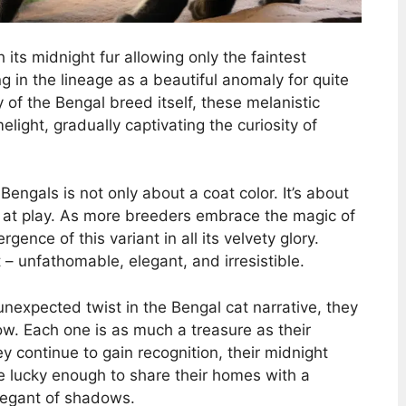
th its midnight fur allowing only the faintest
g in the lineage as a beautiful anomaly for quite
y of the Bengal breed itself, these melanistic
light, gradually captivating the curiosity of
engals is not only about a coat color. It’s about
s at play. As more breeders embrace the magic of
gence of this variant in all its velvety glory.
– unfathomable, elegant, and irresistible.
nexpected twist in the Bengal cat narrative, they
ow. Each one is as much a treasure as their
ey continue to gain recognition, their midnight
se lucky enough to share their homes with a
elegant of shadows.