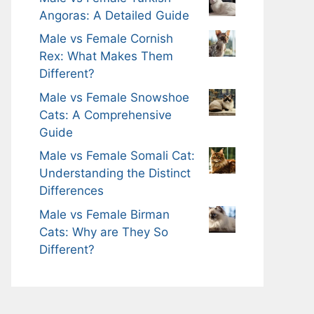
Angoras: A Detailed Guide
Male vs Female Cornish
Rex: What Makes Them
Different?
Male vs Female Snowshoe
Cats: A Comprehensive
Guide
Male vs Female Somali Cat:
Understanding the Distinct
Differences
Male vs Female Birman
Cats: Why are They So
Different?