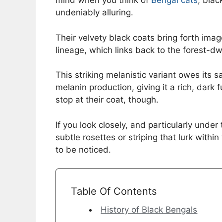
mind when you think of
Bengal cats
, bla
undeniably alluring.
Their velvety black coats bring forth ima
lineage, which links back to the forest-dw
This striking melanistic variant owes its s
melanin production, giving it a rich, dark 
stop at their coat, though.
If you look closely, and particularly under
subtle rosettes or striping that lurk within
to be noticed.
Table Of Contents
History of Black Bengals