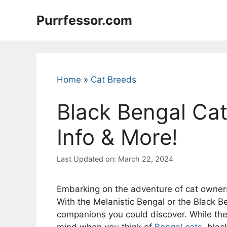
Skip
Purrfessor.com
to
content
Home
»
Cat Breeds
Black Bengal Cat
Info & More!
Last Updated on: March 22, 2024
Embarking on the adventure of cat owner
With the Melanistic Bengal or the Black B
companions you could discover. While they