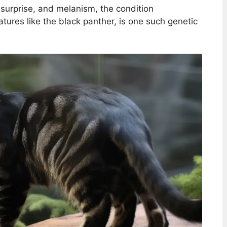
a surprise, and melanism, the condition
tures like the black panther, is one such genetic