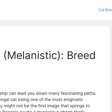
Cat Br
 (Melanistic): Breed
ship can lead you down many fascinating paths.
engal cat being one of the most enigmatic
 might not be the first image that springs to