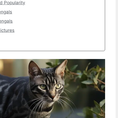
d Popularity
engals
engals
ictures