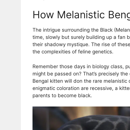
How Melanistic Beng
The intrigue surrounding the Black (Mela
time, slowly but surely building up a fan
their shadowy mystique. The rise of these 
the complexities of feline genetics.
Remember those days in biology class, pu
might be passed on? That’s precisely th
Bengal kitten will don the rare melanistic 
enigmatic coloration are recessive, a kitte
parents to become black.