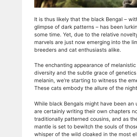
It is thus likely that the black Bengal – wi
glimpse of dark patterns – has been lurkin
some time. Yet, due to the relative novelt
marvels are just now emerging into the lime
breeders and cat enthusiasts alike.
The enchanting appearance of melanistic B
diversity and the subtle grace of genetic
melanin, we’re starting to witness the emer
These cats embody the allure of the night 
While black Bengals might have been an u
are certainly writing their own chapters n
traditionally patterned cousins, and as th
mantle is set to bewitch the souls of tho
whisper of the wild cloaked in the most 