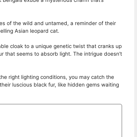
ck Bengals exude a mysterious charm that’s
ges of the wild and untamed, a reminder of their
elling Asian leopard cat.
able cloak to a unique genetic twist that cranks up
fur that seems to absorb light. The intrigue doesn’t
 the right lighting conditions, you may catch the
 their luscious black fur, like hidden gems waiting