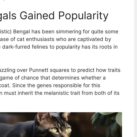
als Gained Popularity
nistic) Bengal has been simmering for quite some
 base of cat enthusiasts who are captivated by
dark-furred felines to popularity has its roots in
zzling over Punnett squares to predict how traits
e game of chance that determines whether a
coat. Since the genes responsible for this
n must inherit the melanistic trait from both of its